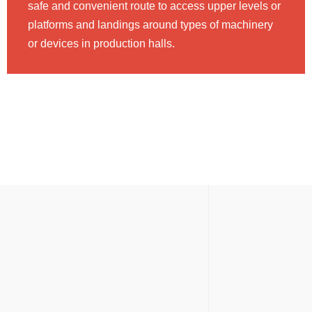
safe and convenient route to access upper levels or
platforms and landings around types of machinery
or devices in production halls.
MEZZANINE FLOORS
3 Different Types of Mezzanine
Floors