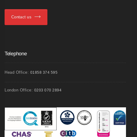
Contact us
Telephone
Head Office:
01858 374 595
London Office:
0203 070 2894