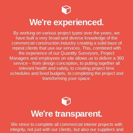
We're experienced.
By working on various project types over the years, we
have built a very broad and diverse knowledge of the
commercial construction industry creating a solid base of
repeat clients that use our services. This, combined with
the experience of our Quantity Surveyors, Project
Managers and employees on site allows us to deliver a 360
service – from design conception, to putting together all
relevant health and safety, to creating project time
schedules and fixed budgets, to completing the project and
transforming your space.
We're transparent.
We strive to complete all commercial interior projects with
integrity, not just with our clients, but also our suppliers and