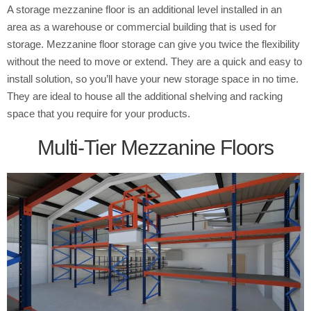
A storage mezzanine floor is an additional level installed in an
area as a warehouse or commercial building that is used for
storage. Mezzanine floor storage can give you twice the flexibility
without the need to move or extend. They are a quick and easy to
install solution, so you’ll have your new storage space in no time.
They are ideal to house all the additional shelving and racking
space that you require for your products.
Multi-Tier Mezzanine Floors