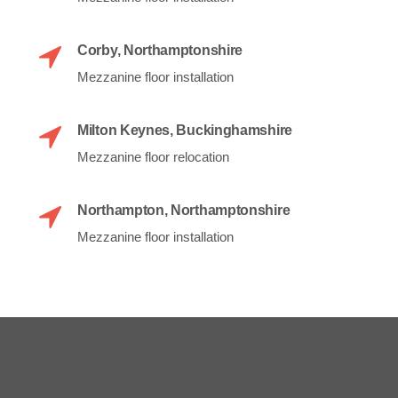
Corby, Northamptonshire
Mezzanine floor installation
Milton Keynes, Buckinghamshire
Mezzanine floor relocation
Northampton, Northamptonshire
Mezzanine floor installation