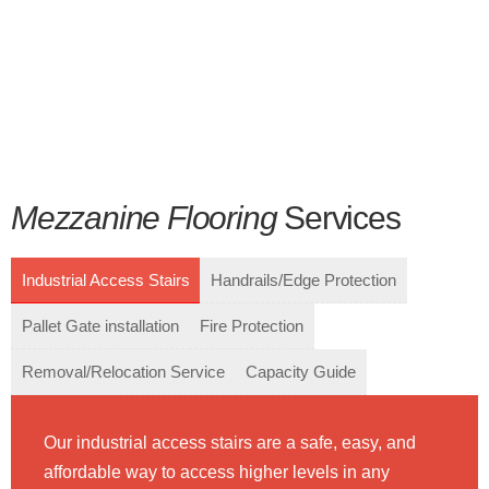
Mezzanine Flooring
Services
Industrial Access Stairs
Handrails/Edge Protection
Pallet Gate installation
Fire Protection
Removal/Relocation Service
Capacity Guide
Our industrial access stairs are a safe, easy, and
affordable way to access higher levels in any