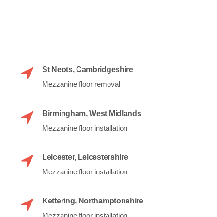
St Neots, Cambridgeshire
Mezzanine floor removal
Birmingham, West Midlands
Mezzanine floor installation
Leicester, Leicestershire
Mezzanine floor installation
Kettering, Northamptonshire
Mezzanine floor installation