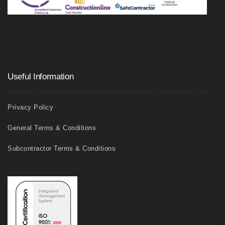
Useful Information
Privacy Policy
General Terms & Conditions
Subcontractor Terms & Conditions