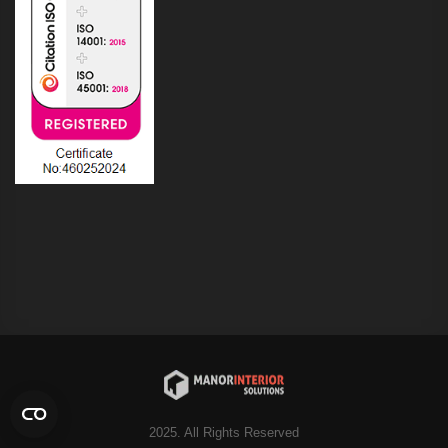
2025. All Rights Reserved