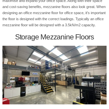
maximise and expand your office space. Along with their space
and cost-saving benefits, mezzanine floors also look great. When
designing an office mezzanine floor for office space, it’s important
the floor is designed with the correct loadings. Typically an office
mezzanine floor will be designed with a 3.5kN/m2 capacity.
Storage Mezzanine Floors