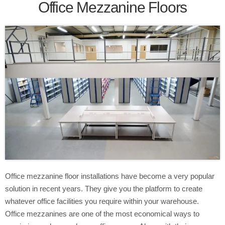
Office Mezzanine Floors
Office mezzanine floor installations have become a very popular
solution in recent years. They give you the platform to create
whatever office facilities you require within your warehouse.
Office mezzanines are one of the most economical ways to