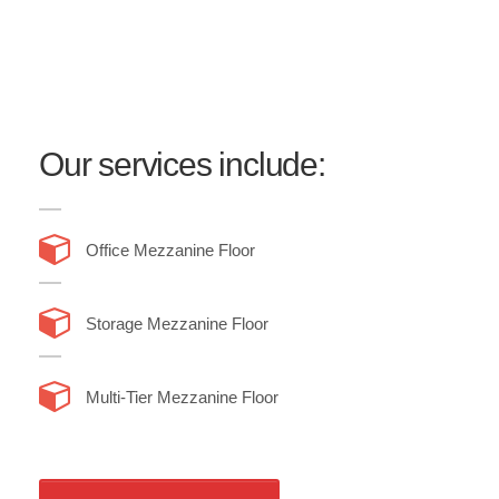
we handle mezzanine flooring installation services
end-to-end, so you can simply sit back and relax as
we construct, remove or re-locate the mezzanine floor
for you.
Our services include:
Office Mezzanine Floor
Storage Mezzanine Floor
Multi-Tier Mezzanine Floor