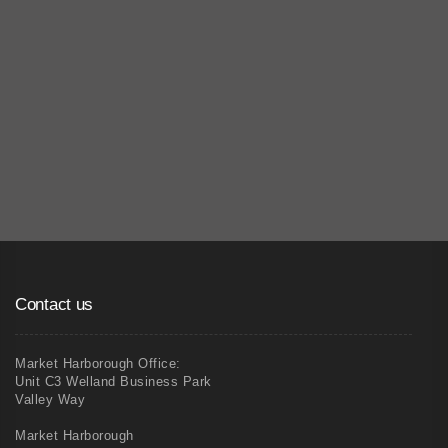
04
Commercial Painting & Decorating
Contact us
Market Harborough Office:
Unit C3 Welland Business Park
Valley Way
Market Harborough