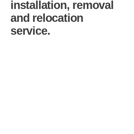
installation, removal
and relocation
service.
Working with an experienced mezzanine floor
contractor is paramount when investing in the future
of your business. We ensure that your mezzanine
floor installation has been constructed in the correct
way to suit your business, not only today, but also
with the future in mind planning for potential
expansion and growth.
From initial site visit and survey to the mezzanine
floor fitting service, we also install any office on your
mezzanine, racking and pallet gates. In other words,