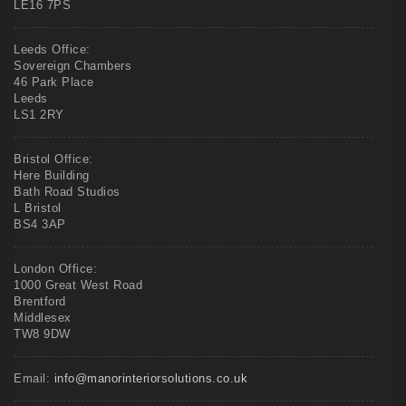
LE16 7PS
Leeds Office:
Sovereign Chambers
46 Park Place
Leeds
LS1 2RY
Bristol Office:
Here Building
Bath Road Studios
L Bristol
BS4 3AP
London Office:
1000 Great West Road
Brentford
Middlesex
TW8 9DW
Email:
info@manorinteriorsolutions.co.uk