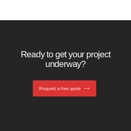
Ready to get your project
underway?
Request a free quote