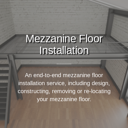
Mezzanine Floor
Installation
An end-to-end mezzanine floor
installation service, including design,
constructing, removing or re-locating
your mezzanine floor.