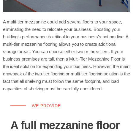
A multi-tier mezzanine could add several floors to your space,
eliminating the need to relocate your business. Boosting your
building’s performance is critical to your business’s bottom line. A
multi-tier mezzanine flooring allows you to create additional
storage areas. You can choose either two or three tiers. If your
business premises are tall, then a Multi-Tier Mezzanine Floor is
the ideal solution for expanding your business. However, the main
drawback of the two-tier flooring or multi-tier flooring solution is the
fact that all shelving must follow the same footprint, and load
capacities of shelving must be carefully considered.
WE PROVIDE
A full mezzanine floor