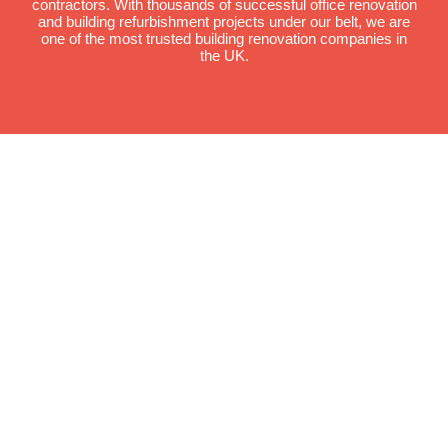
contractors. With thousands of successful office renovation
and building refurbishment projects under our belt, we are
one of the most trusted building renovation companies in
the UK.
We have recently
completed
mezzanine flooring
installation services
at the following
locations.