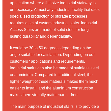
application where a full-size industrial stairway is
unnecessary. Almost any industrial facility that uses
specialized production or storage processes
requires a set of custom industrial stairs. Industrial
Access Stairs are made of solid steel for long-
lasting durability and dependability.
It could be 30 to 50 degrees, depending on the
angle suitable for satisfaction. Depending on our
customers ‘ applications and requirements,
industrial stairs can also be made of stainless steel
or aluminium. Compared to traditional steel, the
lighter weight of these materials makes them much
easier to install, and the aluminium construction
makes them virtually maintenance-free.
The main purpose of industrial stairs is to provide a