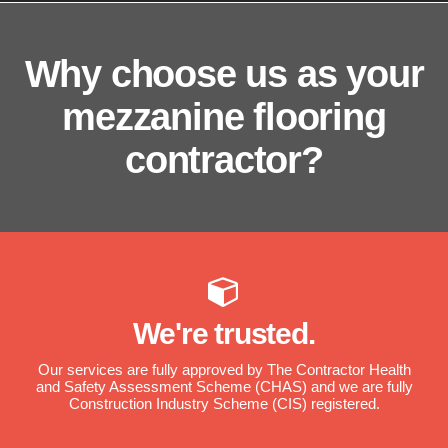
Why choose us as your
mezzanine flooring
contractor?
We're trusted.
Our services are fully approved by The Contractor Health
and Safety Assessment Scheme (CHAS) and we are fully
Construction Industry Scheme (CIS) registered.