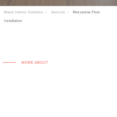
Manor Interior Solutions
Services
Mezzanine Floor
Installation
MORE ABOUT