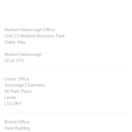
Contact us
Market Harborough Office:
Unit C3 Welland Business Park
Valley Way
Market Harborough
LE16 7PS
Leeds Office:
Sovereign Chambers
46 Park Place
Leeds
LS1 2RY
Bristol Office:
Here Building