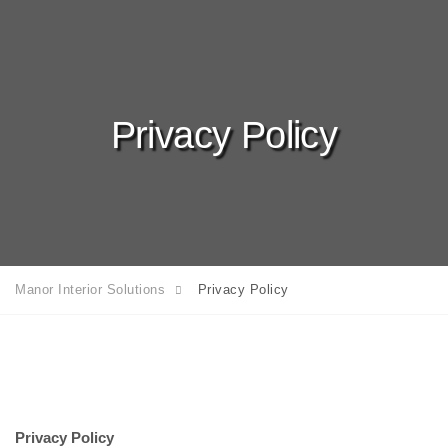
Privacy Policy
Manor Interior Solutions
Privacy Policy
Privacy Policy