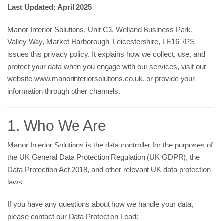
Last Updated: April 2025
Manor Interior Solutions, Unit C3, Welland Business Park,
Valley Way, Market Harborough, Leicestershire, LE16 7PS
issues this privacy policy. It explains how we collect, use, and
protect your data when you engage with our services, visit our
website
www.manorinteriorsolutions.co.uk
, or provide your
information through other channels.
1. Who We Are
Manor Interior Solutions is the data controller for the purposes of
the UK General Data Protection Regulation (UK GDPR), the
Data Protection Act 2018, and other relevant UK data protection
laws.
If you have any questions about how we handle your data,
please contact our Data Protection Lead: