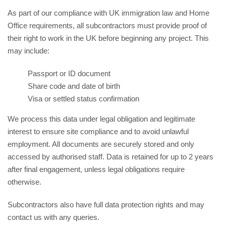
As part of our compliance with UK immigration law and Home
Office requirements, all subcontractors must provide proof of
their right to work in the UK before beginning any project. This
may include:
Passport or ID document
Share code and date of birth
Visa or settled status confirmation
We process this data under legal obligation and legitimate
interest to ensure site compliance and to avoid unlawful
employment. All documents are securely stored and only
accessed by authorised staff. Data is retained for up to 2 years
after final engagement, unless legal obligations require
otherwise.
Subcontractors also have full data protection rights and may
contact us with any queries.