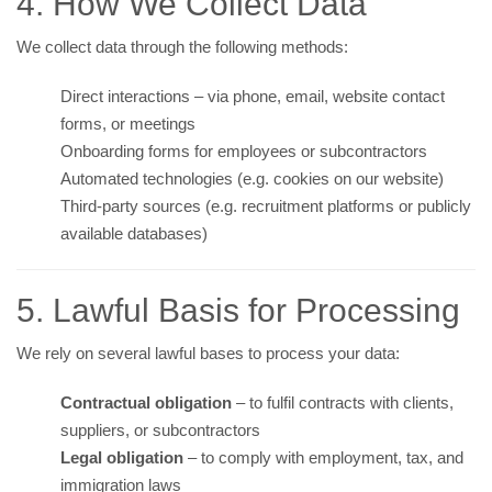
4. How We Collect Data
We collect data through the following methods:
Direct interactions – via phone, email, website contact
forms, or meetings
Onboarding forms for employees or subcontractors
Automated technologies (e.g. cookies on our website)
Third-party sources (e.g. recruitment platforms or publicly
available databases)
5. Lawful Basis for Processing
We rely on several lawful bases to process your data:
Contractual obligation
– to fulfil contracts with clients,
suppliers, or subcontractors
Legal obligation
– to comply with employment, tax, and
immigration laws