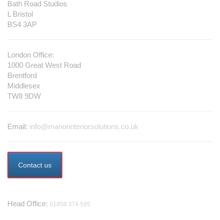
Bath Road Studios
L Bristol
BS4 3AP
London Office:
1000 Great West Road
Brentford
Middlesex
TW8 9DW
Email:
info@manorinteriorsolutions.co.uk
Contact us
Telephone
Head Office:
01858 374 595