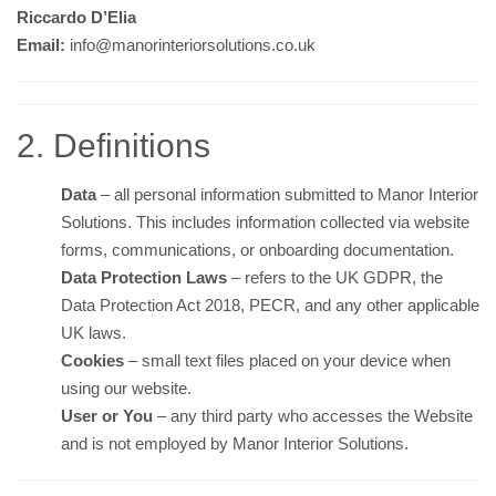
Riccardo D’Elia
Email:
info@manorinteriorsolutions.co.uk
2. Definitions
Data
– all personal information submitted to Manor Interior
Solutions. This includes information collected via website
forms, communications, or onboarding documentation.
Data Protection Laws
– refers to the UK GDPR, the
Data Protection Act 2018, PECR, and any other applicable
UK laws.
Cookies
– small text files placed on your device when
using our website.
User or You
– any third party who accesses the Website
and is not employed by Manor Interior Solutions.