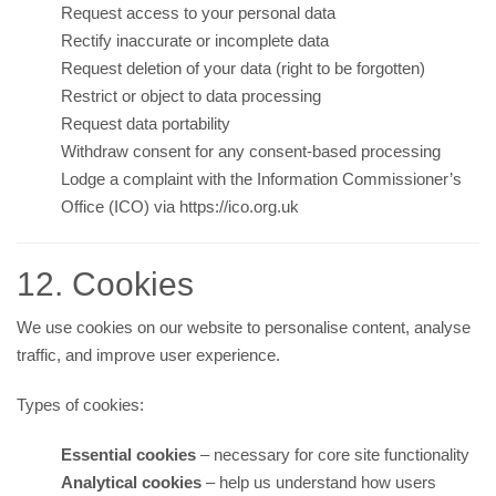
Request access to your personal data
Rectify inaccurate or incomplete data
Request deletion of your data (right to be forgotten)
Restrict or object to data processing
Request data portability
Withdraw consent for any consent-based processing
Lodge a complaint with the Information Commissioner’s
Office (ICO) via
https://ico.org.uk
12. Cookies
We use cookies on our website to personalise content, analyse
traffic, and improve user experience.
Types of cookies:
Essential cookies
– necessary for core site functionality
Analytical cookies
– help us understand how users