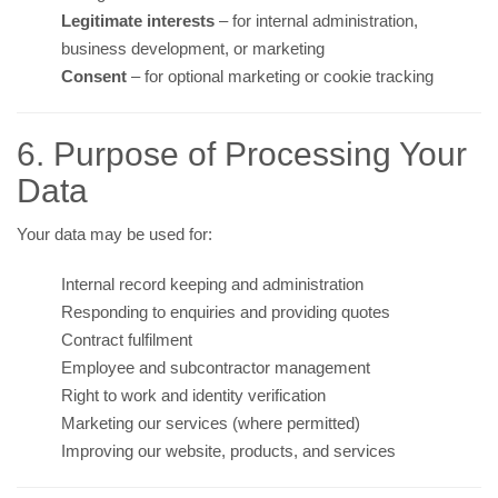
Legitimate interests
– for internal administration,
business development, or marketing
Consent
– for optional marketing or cookie tracking
6. Purpose of Processing Your
Data
Your data may be used for:
Internal record keeping and administration
Responding to enquiries and providing quotes
Contract fulfilment
Employee and subcontractor management
Right to work and identity verification
Marketing our services (where permitted)
Improving our website, products, and services