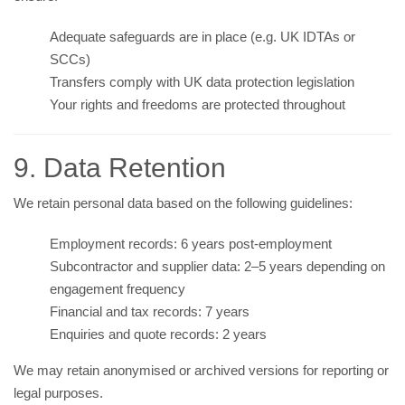
Adequate safeguards are in place (e.g. UK IDTAs or
SCCs)
Transfers comply with UK data protection legislation
Your rights and freedoms are protected throughout
9. Data Retention
We retain personal data based on the following guidelines:
Employment records: 6 years post-employment
Subcontractor and supplier data: 2–5 years depending on
engagement frequency
Financial and tax records: 7 years
Enquiries and quote records: 2 years
We may retain anonymised or archived versions for reporting or
legal purposes.