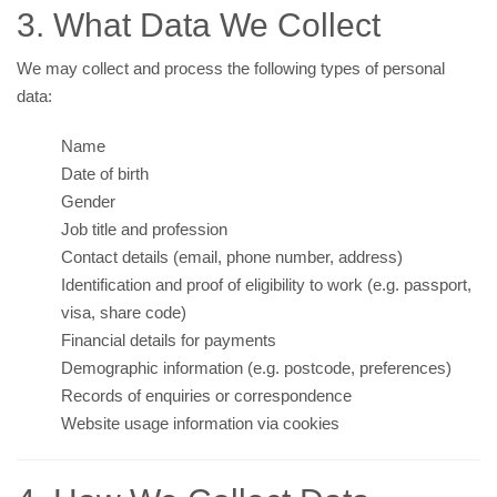
3. What Data We Collect
We may collect and process the following types of personal
data:
Name
Date of birth
Gender
Job title and profession
Contact details (email, phone number, address)
Identification and proof of eligibility to work (e.g. passport,
visa, share code)
Financial details for payments
Demographic information (e.g. postcode, preferences)
Records of enquiries or correspondence
Website usage information via cookies