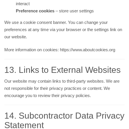
interact
Preference cookies
– store user settings
We use a cookie consent banner. You can change your
preferences at any time via your browser or the settings link on
our website.
More information on cookies:
https://www.aboutcookies.org
13. Links to External Websites
Our website may contain links to third-party websites. We are
not responsible for their privacy practices or content. We
encourage you to review their privacy policies.
14. Subcontractor Data Privacy
Statement