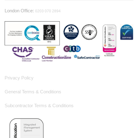
London Office:
0203 070 2894
Useful Information
Privacy Policy
General Terms & Conditions
Subcontractor Terms & Conditions