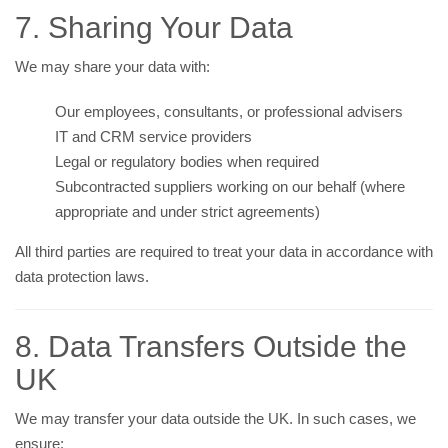
7. Sharing Your Data
We may share your data with:
Our employees, consultants, or professional advisers
IT and CRM service providers
Legal or regulatory bodies when required
Subcontracted suppliers working on our behalf (where
appropriate and under strict agreements)
All third parties are required to treat your data in accordance with
data protection laws.
8. Data Transfers Outside the
UK
We may transfer your data outside the UK. In such cases, we
ensure: