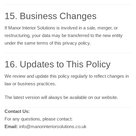
15. Business Changes
If Manor Interior Solutions is involved in a sale, merger, or
restructuring, your data may be transferred to the new entity
under the same terms of this privacy policy.
16. Updates to This Policy
We review and update this policy regularly to reflect changes in
law or business practices.
The latest version will always be available on our website.
Contact Us:
For any questions, please contact:
Email:
info@manorinteriorsolutions.co.uk