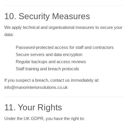
10. Security Measures
We apply technical and organisational measures to secure your
data:
Password-protected access for staff and contractors
Secure servers and data encryption
Regular backups and access reviews
Staff training and breach protocols
If you suspect a breach, contact us immediately at:
info@manorinteriorsolutions.co.uk
11. Your Rights
Under the UK GDPR, you have the right to: