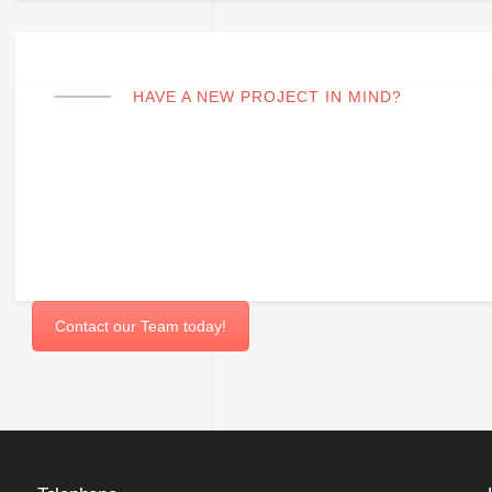
HAVE A NEW PROJECT IN MIND?
Fill out the form to request a quote.
Contact our Team today!