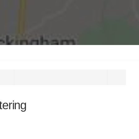
tering