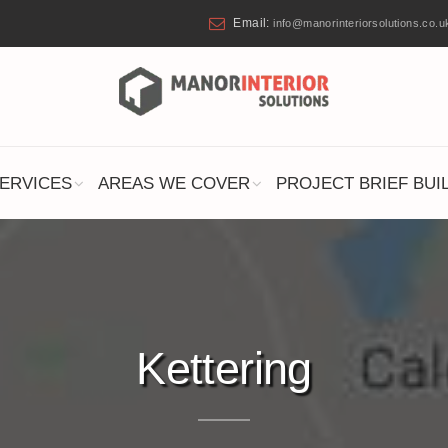
Email:
info@manorinteriorsolutions.co.u
ERVICES
AREAS WE COVER
PROJECT BRIEF BUI
Kettering