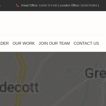
Head Office:
| London Office:
|
k
01858 374 595
02030702894
LDER
OUR WORK
JOIN OUR TEAM
CONTACT US