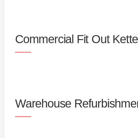
Office furniture
Office toilets and commercial bathrooms
Commercial Fit Out Kette
Warehouse Refurbishmen