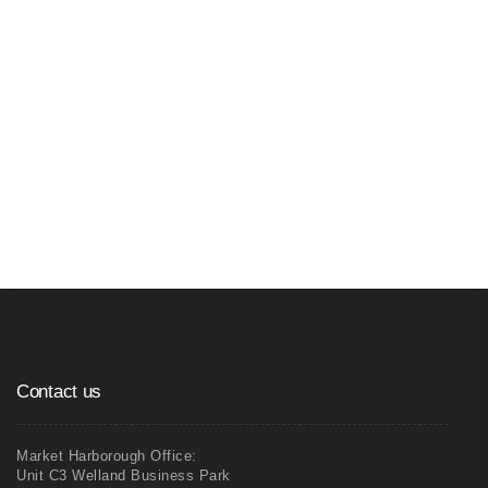
04
Xp Partitioning - Pre-made Window and
Door Frames
Contact us
Market Harborough Office:
Unit C3 Welland Business Park