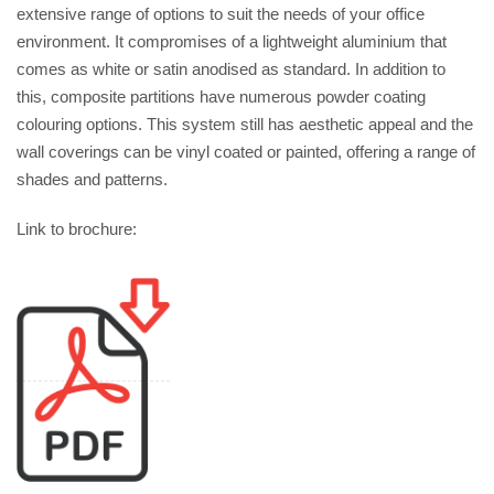
extensive range of options to suit the needs of your office
environment. It compromises of a lightweight aluminium that
comes as white or satin anodised as standard. In addition to
this, composite partitions have numerous powder coating
colouring options. This system still has aesthetic appeal and the
wall coverings can be vinyl coated or painted, offering a range of
shades and patterns.
Link to brochure: