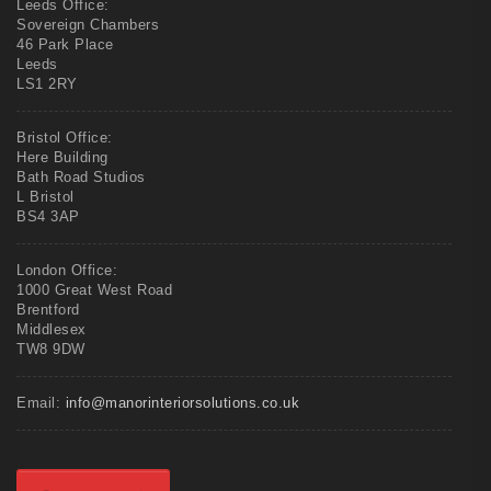
Leeds Office:
Sovereign Chambers
46 Park Place
Leeds
LS1 2RY
Bristol Office:
Here Building
Bath Road Studios
L Bristol
BS4 3AP
London Office:
1000 Great West Road
Brentford
Middlesex
TW8 9DW
Email:
info@manorinteriorsolutions.co.uk