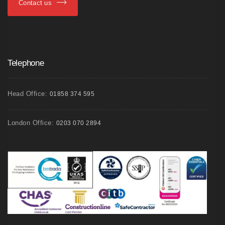
Contact us
Telephone
Head Office:
01858 374 595
London Office:
0203 070 2894