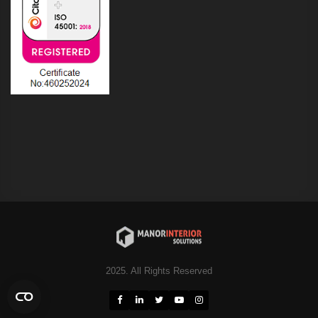
2025. All Rights Reserved