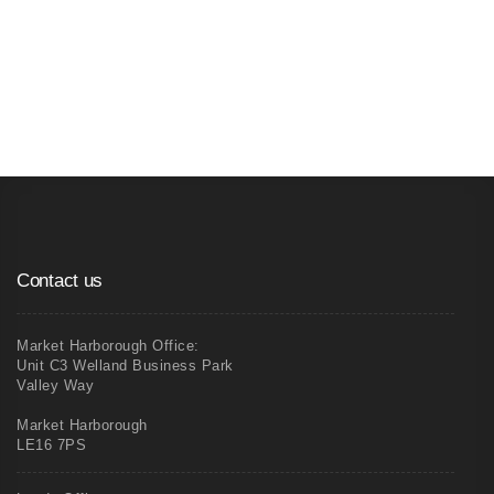
04
Xp Partitioning - Pre-made Window and
Door Frames
Contact us
Market Harborough Office:
Unit C3 Welland Business Park
Valley Way
Market Harborough
LE16 7PS