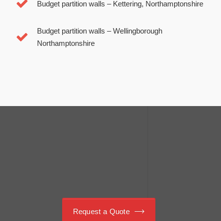
Budget partition walls –
Kettering, Northamptonshire
Budget partition walls –
Wellingborough
Northamptonshire
Schedule your meeting. Call us:
01933 420 505
Request a Quote