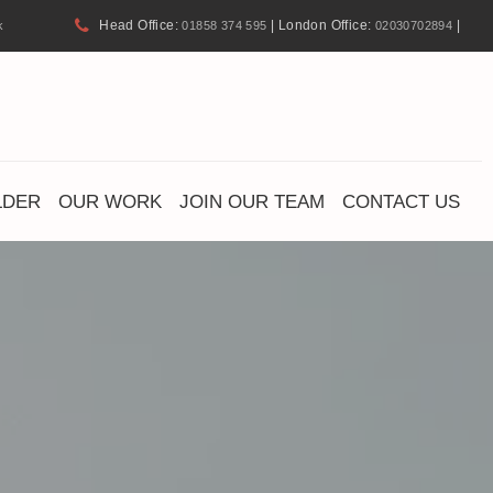
Head Office:
| London Office:
|
k
01858 374 595
02030702894
LDER
OUR WORK
JOIN OUR TEAM
CONTACT US