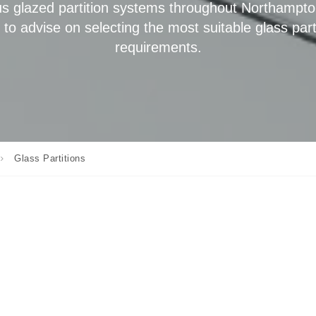
s glazed partition systems throughout Northampto
o advise on selecting the most suitable glass part
requirements.
Glass Partitions
,
meless