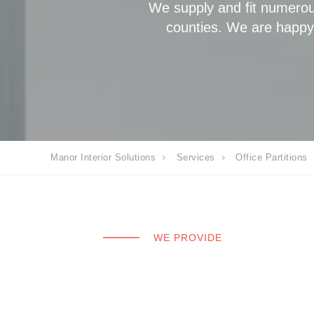
We supply and fit numerou
counties. We are happy t
Manor Interior Solutions
Services
Office Partitions
WE PROVIDE
Glass partitions
framed and fra