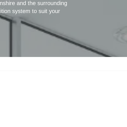
nshire and the surrounding
ition system to suit your