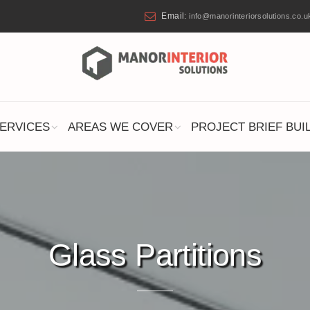
Email:
info@manorinteriorsolutions.co.u
ERVICES
AREAS WE COVER
PROJECT BRIEF BUI
Glass Partitions