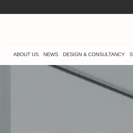
ABOUT US
NEWS
DESIGN & CONSULTANCY
S