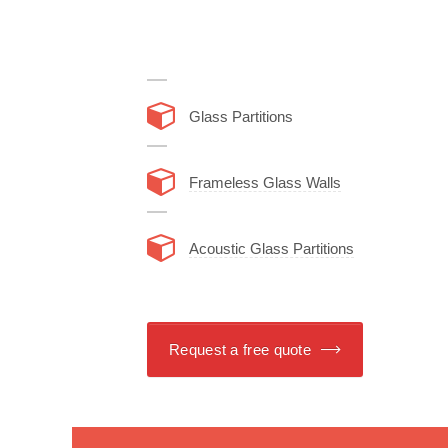
Glass Partitions
Frameless Glass Walls
Acoustic Glass Partitions
Request a free quote