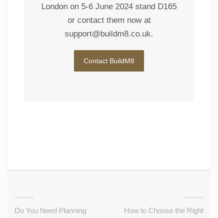
London on 5-6 June 2024 stand D165
or contact them now at
support@buildm8.co.uk
.
Contact BuildM8
Do You Need Planning
How to Choose the Right