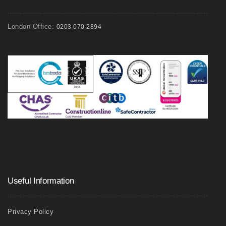
London Office:
0203 070 2894
Useful Information
Privacy Policy