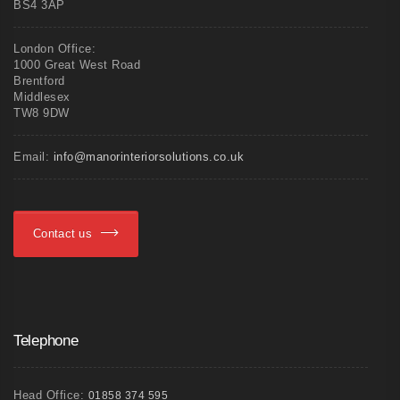
BS4 3AP
London Office:
1000 Great West Road
Brentford
Middlesex
TW8 9DW
Email:
info@manorinteriorsolutions.co.uk
Contact us
Telephone
Head Office:
01858 374 595