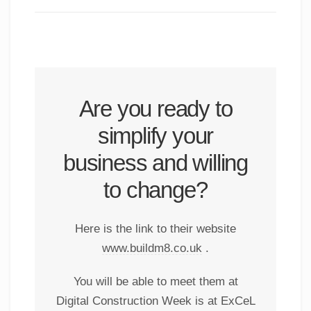
Are you ready to
simplify your
business and willing
to change?
Here is the link to their website
www.buildm8.co.uk
.
You will be able to meet them at
Digital Construction Week is at ExCeL