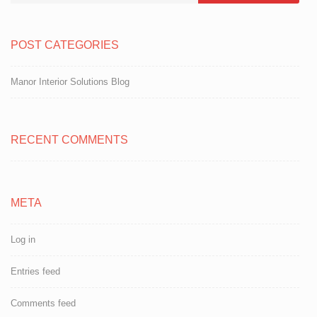
POST CATEGORIES
Manor Interior Solutions Blog
RECENT COMMENTS
META
Log in
Entries feed
Comments feed