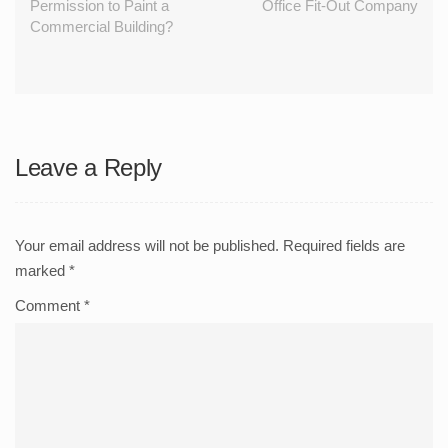
Permission to Paint a
Office Fit-Out Company
Commercial Building?
Leave a Reply
Your email address will not be published.
Required fields are
marked
*
Comment
*