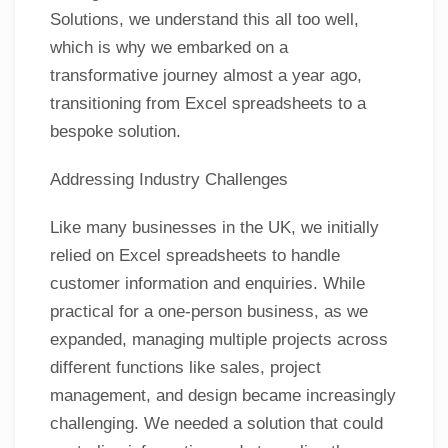
Solutions, we understand this all too well,
which is why we embarked on a
transformative journey almost a year ago,
transitioning from Excel spreadsheets to a
bespoke solution.
Addressing Industry Challenges
Like many businesses in the UK, we initially
relied on Excel spreadsheets to handle
customer information and enquiries. While
practical for a one-person business, as we
expanded, managing multiple projects across
different functions like sales, project
management, and design became increasingly
challenging. We needed a solution that could