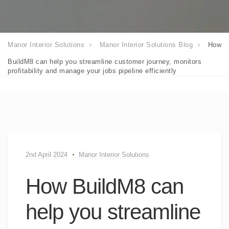
Manor Interior Solutions
Manor Interior Solutions Blog
How
BuildM8 can help you streamline customer journey, monitors
profitability and manage your jobs pipeline efficiently
2nd April 2024
Manor Interior Solutions
How BuildM8 can
help you streamline