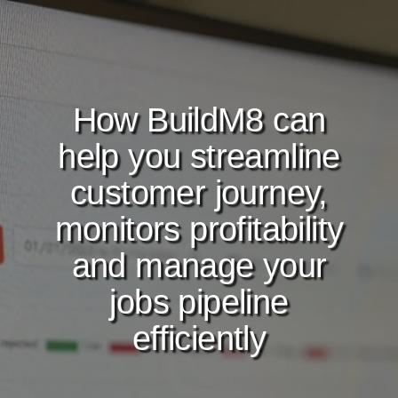
How BuildM8 can
help you streamline
customer journey,
monitors profitability
and manage your
jobs pipeline
efficiently