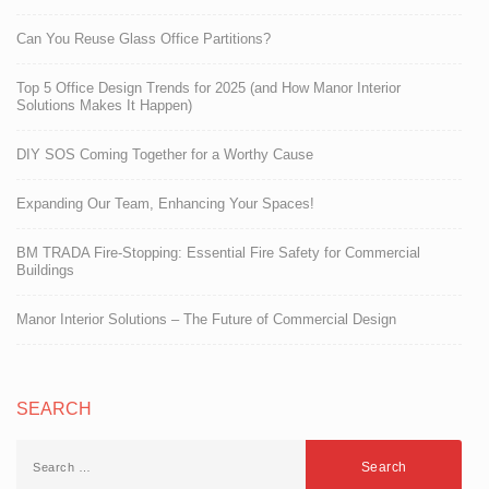
Can You Reuse Glass Office Partitions?
Top 5 Office Design Trends for 2025 (and How Manor Interior
Solutions Makes It Happen)
DIY SOS Coming Together for a Worthy Cause
Expanding Our Team, Enhancing Your Spaces!
BM TRADA Fire-Stopping: Essential Fire Safety for Commercial
Buildings
Manor Interior Solutions – The Future of Commercial Design
SEARCH