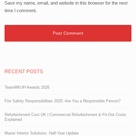
Save my name, email, and website in this browser for the next
time I comment.
RECENT POSTS
TeamMKUH Awards 2026
Fire Safety Responsibilities 2025: Are You a Responsible Person?
Refurbishment Cost UK | Commercial Refurbishment & Fit-Out Costs
Explained
Manor Interior Solutions: Half-Year Update