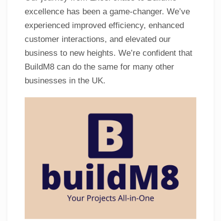
excellence has been a game-changer. We’ve
experienced improved efficiency, enhanced
customer interactions, and elevated our
business to new heights. We’re confident that
BuildM8 can do the same for many other
businesses in the UK.