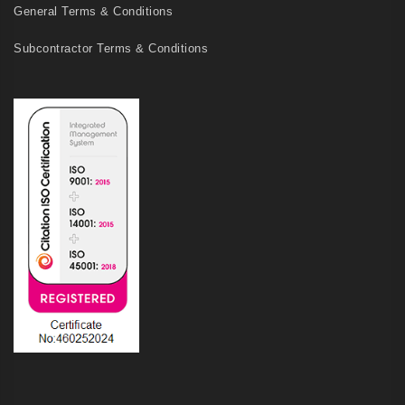
General Terms & Conditions
Subcontractor Terms & Conditions