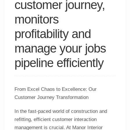
customer journey,
monitors
profitability and
manage your jobs
pipeline efficiently
From Excel Chaos to Excellence: Our
Customer Journey Transformation
In the fast-paced world of construction and
refitting, efficient customer interaction
management is crucial. At Manor Interior