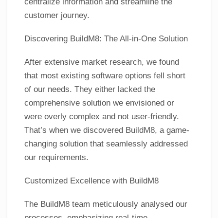
centralize information and streamline the
customer journey.
Discovering BuildM8: The All-in-One Solution
After extensive market research, we found
that most existing software options fell short
of our needs. They either lacked the
comprehensive solution we envisioned or
were overly complex and not user-friendly.
That’s when we discovered BuildM8, a game-
changing solution that seamlessly addressed
our requirements.
Customized Excellence with BuildM8
The BuildM8 team meticulously analysed our
processes, emphasizing real-time