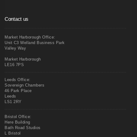
Contact us
Market Harborough Office:
Unit C3 Welland Business Park
Valley Way
Market Harborough
LE16 7PS
Leeds Office:
Sovereign Chambers
46 Park Place
Leeds
LS1 2RY
Bristol Office:
Here Building
Bath Road Studios
L Bristol