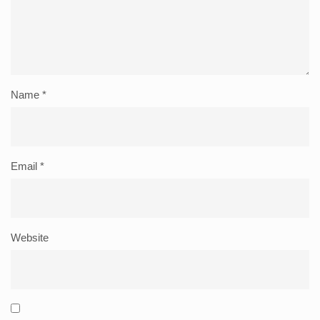
Name
*
Email
*
Website