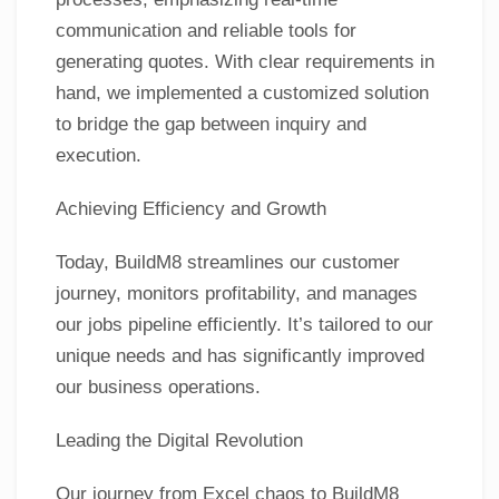
communication and reliable tools for
generating quotes. With clear requirements in
hand, we implemented a customized solution
to bridge the gap between inquiry and
execution.
Achieving Efficiency and Growth
Today, BuildM8 streamlines our customer
journey, monitors profitability, and manages
our jobs pipeline efficiently. It’s tailored to our
unique needs and has significantly improved
our business operations.
Leading the Digital Revolution
Our journey from Excel chaos to BuildM8