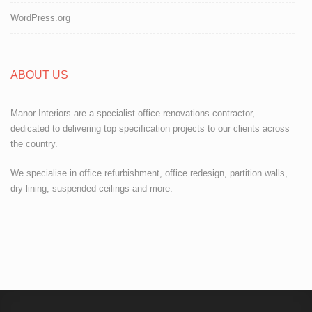
WordPress.org
ABOUT US
Manor Interiors are a specialist office renovations contractor,
dedicated to delivering top specification projects to our clients across
the country.
We specialise in office refurbishment, office redesign, partition walls,
dry lining, suspended ceilings and more.