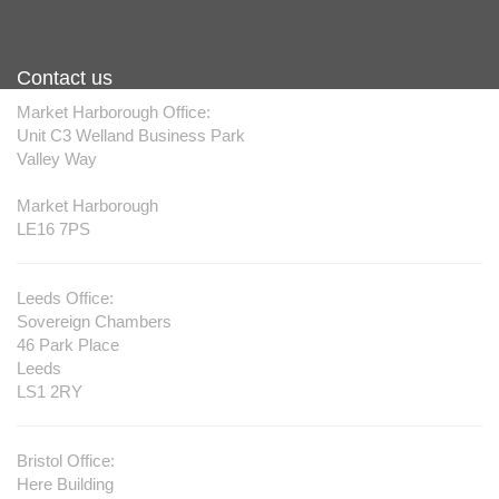
Commercial Painting & Decorating
Contact us
Market Harborough Office:
Unit C3 Welland Business Park
Valley Way
Market Harborough
LE16 7PS
Leeds Office:
Sovereign Chambers
46 Park Place
Leeds
LS1 2RY
Bristol Office:
Here Building