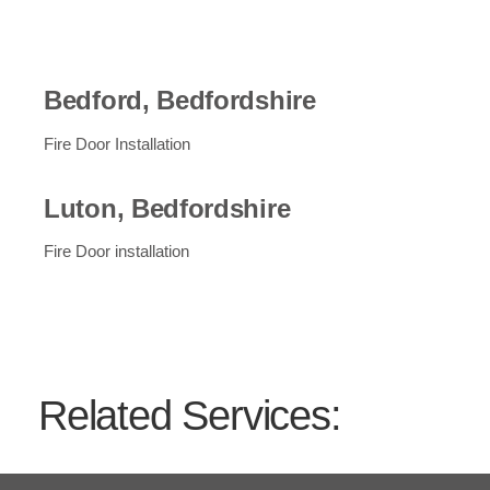
Bedford, Bedfordshire
Fire Door Installation
Luton, Bedfordshire
Fire Door installation
Related Services:
01