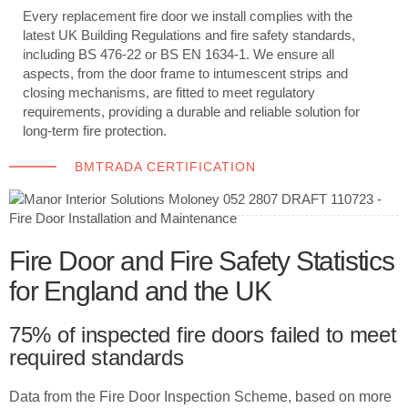
Every replacement fire door we install complies with the
latest UK Building Regulations and fire safety standards,
including BS 476-22 or BS EN 1634-1. We ensure all
aspects, from the door frame to intumescent strips and
closing mechanisms, are fitted to meet regulatory
requirements, providing a durable and reliable solution for
long-term fire protection.
BMTRADA CERTIFICATION
Fire Door and Fire Safety Statistics
for England and the UK
75% of inspected fire doors failed to meet
required standards
Data from the Fire Door Inspection Scheme, based on more