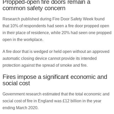
Propped-open fire doors remain a
common safety concern
Research published during Fire Door Safety Week found
that 10% of respondents had seen a fire door propped open
in their place of residence, while 20% had seen one propped
open in the workplace.
A fire door that is wedged or held open without an approved
automatic closing device cannot provide its intended
protection against the spread of smoke and fire.
Fires impose a significant economic and
social cost
Government research estimated that the total economic and
social cost of fire in England was £12 billion in the year
ending March 2020.