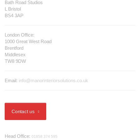
Bath Road Studios
L Bristol
BS4 3AP
London Office:
1000 Great West Road
Brentford
Middlesex
TW8 9DW
Email:
info@manorinteriorsolutions.co.uk
Contact us
Telephone
Head Office:
01858 374 595