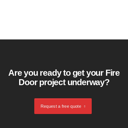
Request a free quote
Are you ready to get your Fire
Door project underway?
Request a free quote