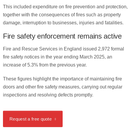
This included expenditure on fire prevention and protection,
together with the consequences of fires such as property
damage, interruption to businesses, injuries and fatalities.
Fire safety enforcement remains active
Fire and Rescue Services in England issued 2,972 formal
fire safety notices in the year ending March 2025, an
increase of 5.3% from the previous year.
These figures highlight the importance of maintaining fire
doors and other fire safety measures, carrying out regular
inspections and resolving defects promptly.
Request a free quote