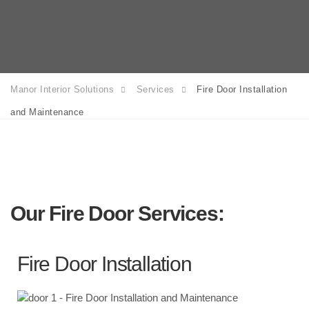
Manor Interior Solutions
Services
Fire Door Installation
and Maintenance
Our Fire Door Services:
Fire Door Installation