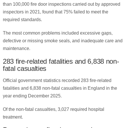
than 100,000 fire door inspections carried out by approved
inspectors in 2021, found that 75% failed to meet the
required standards.
The most common problems included excessive gaps,
defective or missing smoke seals, and inadequate care and
maintenance.
283 fire-related fatalities and 6,838 non-
fatal casualties
Official government statistics recorded 283 fire-related
fatalities and 6,838 non-fatal casualties in England in the
year ending December 2025.
Of the non-fatal casualties, 3,027 required hospital
treatment.