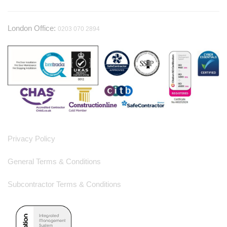
London Office:
0203 070 2894
Useful Information
Privacy Policy
General Terms & Conditions
Subcontractor Terms & Conditions