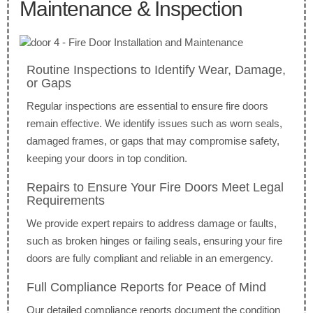
Maintenance & Inspection
Routine Inspections to Identify Wear, Damage,
or Gaps
Regular inspections are essential to ensure fire doors
remain effective. We identify issues such as worn seals,
damaged frames, or gaps that may compromise safety,
keeping your doors in top condition.
Repairs to Ensure Your Fire Doors Meet Legal
Requirements
We provide expert repairs to address damage or faults,
such as broken hinges or failing seals, ensuring your fire
doors are fully compliant and reliable in an emergency.
Full Compliance Reports for Peace of Mind
Our detailed compliance reports document the condition