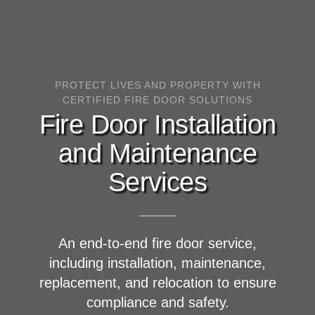
PROTECT LIVES AND PROPERTY WITH
CERTIFIED FIRE DOOR SOLUTIONS
Fire Door Installation
and Maintenance
Services
An end-to-end fire door service,
including installation, maintenance,
replacement, and relocation to ensure
compliance and safety.