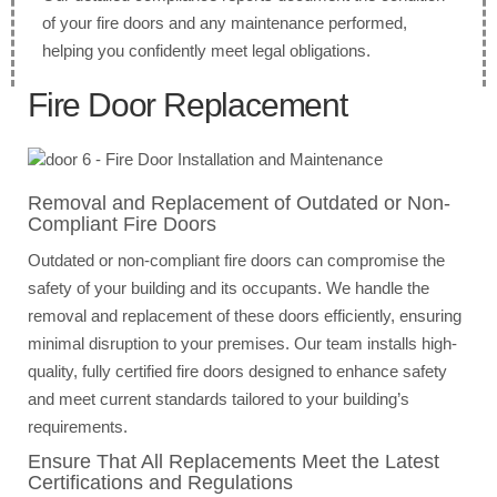
of your fire doors and any maintenance performed,
helping you confidently meet legal obligations.
Fire Door Replacement
Removal and Replacement of Outdated or Non-
Compliant Fire Doors
Outdated or non-compliant fire doors can compromise the
safety of your building and its occupants. We handle the
removal and replacement of these doors efficiently, ensuring
minimal disruption to your premises. Our team installs high-
quality, fully certified fire doors designed to enhance safety
and meet current standards tailored to your building’s
requirements.
Ensure That All Replacements Meet the Latest
Certifications and Regulations