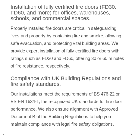
Installation of fully certified fire doors (FD30,
FD60, and more) for offices, warehouses,
schools, and commercial spaces.
Properly installed fire doors are critical in safeguarding
lives and property by containing fire and smoke, allowing
safe evacuation, and protecting vital building areas. We
provide expert installation of fully certified fire doors with
ratings such as FD30 and FD60, offering 30 or 60 minutes
of fire resistance, respectively.
Compliance with UK Building Regulations and
fire safety standards.
Our installations meet the requirements of BS 476-22 or
BS EN 1634-1, the recognized UK standards for fire door
performance. We also ensure alignment with Approved
Document B of the Building Regulations to help you
maintain compliance with legal fire safety obligations.