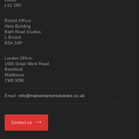
LS1 2RY
Bristol Office:
Here Building
Bath Road Studios
L Bristol
BS4 3AP
London Office:
1000 Great West Road
Brentford
Middlesex
TW8 9DW
Email:
info@manorinteriorsolutions.co.uk
Contact us