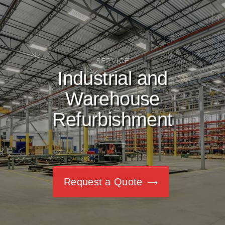
SERVICE
Industrial and
Warehouse
Refurbishment
Request a Quote