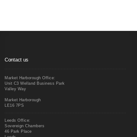
Commercial Painting and Decorating
Contact us
Market Harborough Office:
Unit C3 Welland Business Park
Valley Way
Market Harborough
LE16 7PS
Leeds Office:
Sovereign Chambers
46 Park Place
Leeds