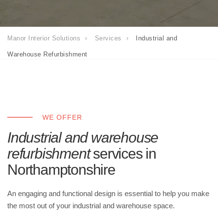
Manor Interior Solutions
Services
Industrial and
Warehouse Refurbishment
WE OFFER
Industrial and warehouse
refurbishment
services in
Northamptonshire
An engaging and functional design is essential to help you make
the most out of your industrial and warehouse space.