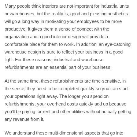
Many people think interiors are not important for industrial units
or warehouses, but the reality is, good and pleasing aesthetics
will go a long way in motivating your employees to be more
productive. It gives them a sense of connect with the
organization and a good interior design will provide a
comfortable place for them to work. In addition, an eye-catching
warehouse design is sure to reflect your business in a good
light. For these reasons, industrial and warehouse
refurbishments are an essential part of your business.
At the same time, these refurbishments are time-sensitive, in
the sense; they need to be completed quickly so you can start
your operations right away. The longer you spend on
refurbishments, your overhead costs quickly add up because
you’ll be paying for rent and other utilities without actually getting
any revenue from it.
We understand these multi-dimensional aspects that go into