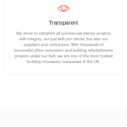
Transparent
We strive to complete all commercial interior projects
with integrity, not just with our clients, but also our
suppliers and contractors. With thousands of
successful office renovation and building refurbishment
projects under our belt, we are one of the most trusted
building renovation companies in the UK.