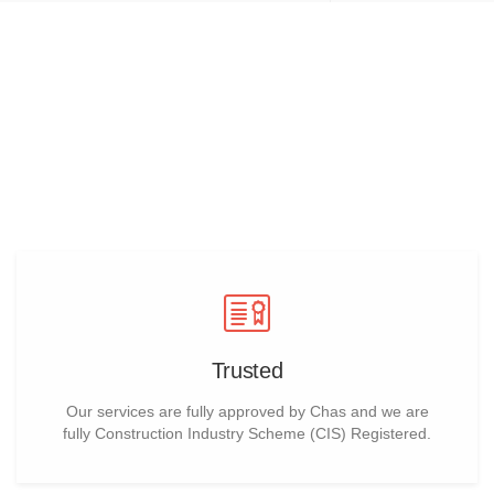
why choose us for warehouse
refurbishment
Trusted
Our services are fully approved by Chas and we are
fully Construction Industry Scheme (CIS) Registered.