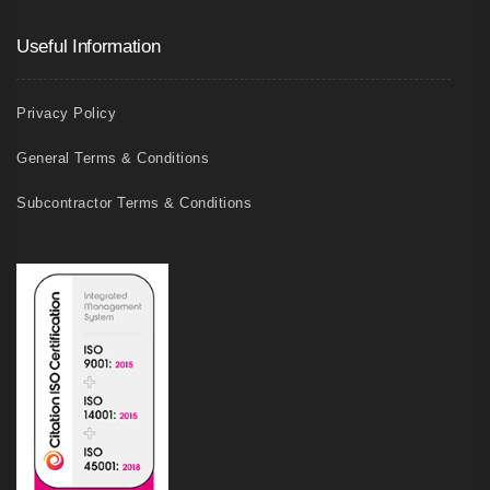
Useful Information
Privacy Policy
General Terms & Conditions
Subcontractor Terms & Conditions