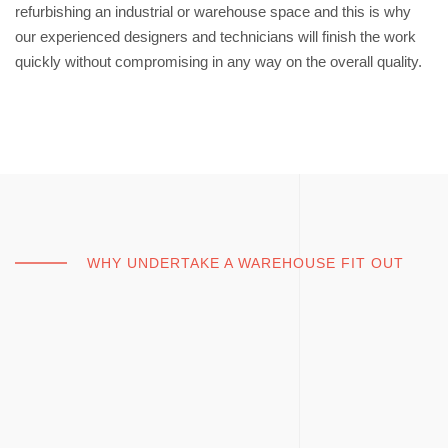
refurbishing an industrial or warehouse space and this is why
our experienced designers and technicians will finish the work
quickly without compromising in any way on the overall quality.
WHY UNDERTAKE A WAREHOUSE FIT OUT