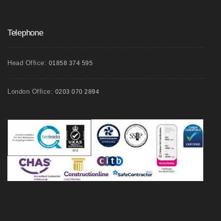
Telephone
Head Office:
01858 374 595
London Office:
0203 070 2894