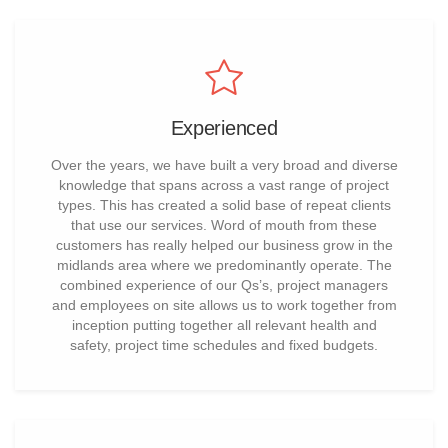
Experienced
Over the years, we have built a very broad and diverse
knowledge that spans across a vast range of project
types. This has created a solid base of repeat clients
that use our services. Word of mouth from these
customers has really helped our business grow in the
midlands area where we predominantly operate. The
combined experience of our Qs’s, project managers
and employees on site allows us to work together from
inception putting together all relevant health and
safety, project time schedules and fixed budgets.