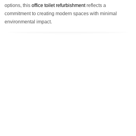
options, this
office toilet refurbishment
reflects a
commitment to creating modern spaces with minimal
environmental impact.
The End Result: Modern Facilities
That Reflect Excellence
The completed
AllPay office toilet refurbishment
showcases
how thoughtful design can elevate workplace facilities. From the
reconfigured layout to the premium finishes, every element has
been carefully chosen to enhance usability and reflect AllPay’s
professional standards.
The new facilities not only meet the practical needs of