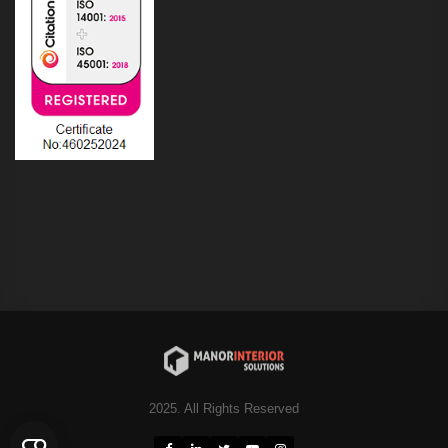
2025. All Rights Reserved