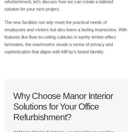
refurbishment, let’s discuss how we can create a tailored
solution for your next project.
The new facilities not only meet the practical needs of
employees and visitors but also leave a lasting impression. With
features like floor-to-ceiling cubicles in earthy timber-effect
laminates, the washrooms exude a sense of privacy and
sophistication that aligns with AllPay’s brand identity.
Why Choose Manor Interior
Solutions for Your Office
Refurbishment?