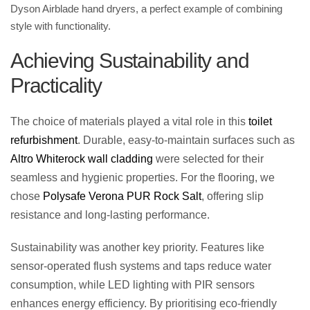
Dyson Airblade hand dryers
, a perfect example of combining
style with functionality.
Achieving Sustainability and
Practicality
The choice of materials played a vital role in this
toilet
refurbishment
. Durable, easy-to-maintain surfaces such as
Altro Whiterock wall cladding
were selected for their
seamless and hygienic properties. For the flooring, we
chose
Polysafe Verona PUR Rock Salt
, offering slip
resistance and long-lasting performance.
Sustainability was another key priority. Features like
sensor-operated flush systems and taps reduce water
consumption, while LED lighting with PIR sensors
enhances energy efficiency. By prioritising eco-friendly