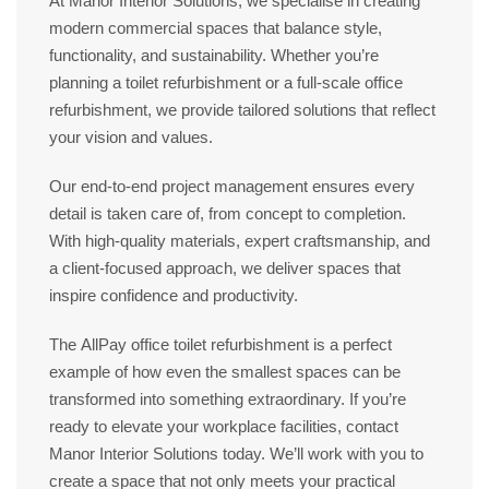
At
Manor Interior Solutions
, we specialise in creating
modern commercial spaces
that balance style,
functionality, and sustainability. Whether you’re
planning a
toilet refurbishment
or a full-scale
office
refurbishment
, we provide tailored solutions that reflect
your vision and values.
Our end-to-end project management ensures every
detail is taken care of, from concept to completion.
With high-quality materials, expert craftsmanship, and
a client-focused approach, we deliver spaces that
inspire confidence and productivity.
The
AllPay office toilet refurbishment
is a perfect
example of how even the smallest spaces can be
transformed into something extraordinary. If you’re
ready to elevate your workplace facilities, contact
Manor Interior Solutions
today. We’ll work with you to
create a space that not only meets your practical