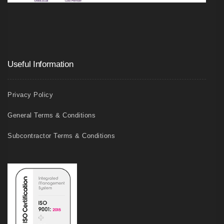
Useful Information
Privacy Policy
General Terms & Conditions
Subcontractor Terms & Conditions