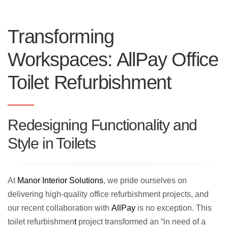
Transforming
Workspaces: AllPay Office
Toilet Refurbishment
Redesigning Functionality and
Style in Toilets
At
Manor Interior Solutions
, we pride ourselves on
delivering high-quality office refurbishment projects, and
our recent collaboration with
AllPay
is no exception. This
toilet refurbishmen
t
project transformed an “in need of a