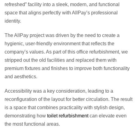
refreshed” facility into a sleek, modern, and functional
space that aligns perfectly with AllPay’s professional
identity.
The AllPay project was driven by the need to create a
hygienic, user-friendly environment that reflects the
company’s values. As part of this office refurbishment, we
stripped out the old facilities and replaced them with
premium fixtures and finishes to improve both functionality
and aesthetics.
Accessibility was a key consideration, leading to a
reconfiguration of the layout for better circulation. The result
is a space that combines practicality with stylish design,
demonstrating how
toilet refurbishment
can elevate even
the most functional areas.