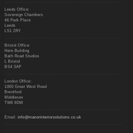
Leeds Office:
Sovereign Chambers
46 Park Place
Leeds
LS1 2RY
Bristol Office:
Here Building
Bath Road Studios
L Bristol
BS4 3AP
London Office:
1000 Great West Road
Brentford
Middlesex
TW8 9DW
Email:
info@manorinteriorsolutions.co.uk