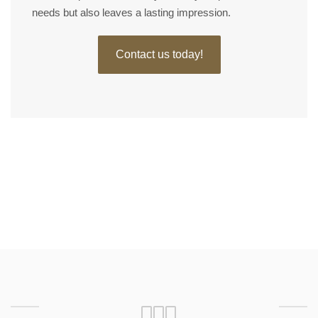
needs but also leaves a lasting impression.
Contact us today!