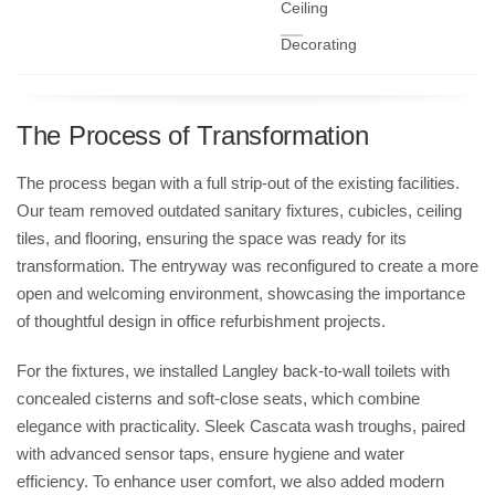
Ceiling
Decorating
The Process of Transformation
The process began with a full strip-out of the existing facilities.
Our team removed outdated sanitary fixtures, cubicles, ceiling
tiles, and flooring, ensuring the space was ready for its
transformation. The entryway was reconfigured to create a more
open and welcoming environment, showcasing the importance
of thoughtful design in
office refurbishment
projects.
For the fixtures, we installed
Langley back-to-wall toilets
with
concealed cisterns and soft-close seats, which combine
elegance with practicality. Sleek
Cascata wash troughs
, paired
with advanced sensor taps, ensure hygiene and water
efficiency. To enhance user comfort, we also added modern