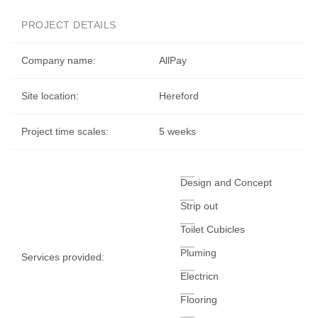
PROJECT DETAILS
Company name:
AllPay
Site location:
Hereford
Project time scales:
5 weeks
Design and Concept
Strip out
Toilet Cubicles
Pluming
Services provided:
Electricn
Flooring