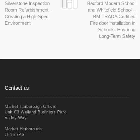
Silverstone Inspection
Bedford Modern School
Room Refurbishment –
and Whitefield School –
Creating a High-Spec
BM TRADA Certified
Environment
Fire door installation in
Schools. Ensuring
Long-Term Safety
Contact us
Market Harborough Office:
Unit C3 Welland Business Park
Valley Way
Market Harborough
LE16 7PS