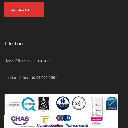
Contact us
Telephone
Head Office:
01858 374 595
London Office:
0203 070 2894