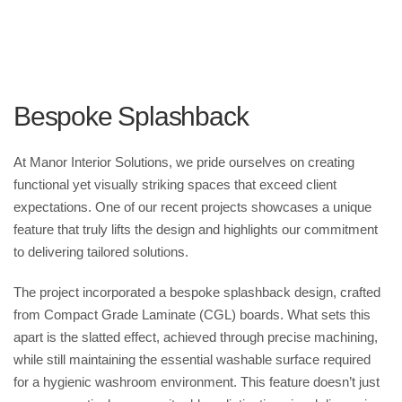
employees and visitors but also leave a lasting impression. With
features like floor-to-ceiling cubicles in earthy timber-effect
laminates, the washrooms exude a sense of privacy and
sophistication that aligns with AllPay’s brand identity.
Bespoke Splashback
At Manor Interior Solutions, we pride ourselves on creating
functional yet visually striking spaces that exceed client
expectations. One of our recent projects showcases a unique
feature that truly lifts the design and highlights our commitment
to delivering tailored solutions.
The project incorporated a bespoke splashback design, crafted
from Compact Grade Laminate (CGL) boards. What sets this
apart is the slatted effect, achieved through precise machining,
while still maintaining the essential washable surface required
for a hygienic washroom environment. This feature doesn’t just