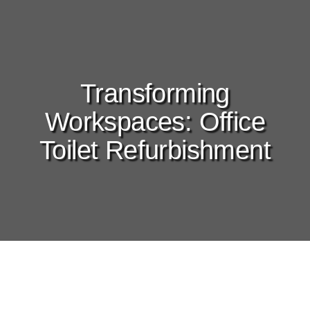
Transforming
Workspaces: Office
Toilet Refurbishment