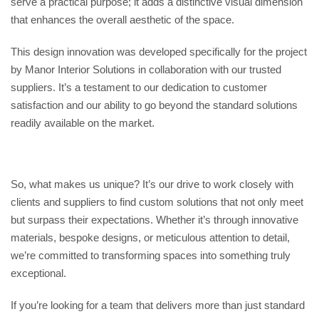
serve a practical purpose; it adds a distinctive visual dimension
that enhances the overall aesthetic of the space.
This design innovation was developed specifically for the project
by Manor Interior Solutions in collaboration with our trusted
suppliers. It’s a testament to our dedication to customer
satisfaction and our ability to go beyond the standard solutions
readily available on the market.
So, what makes us unique? It’s our drive to work closely with
clients and suppliers to find custom solutions that not only meet
but surpass their expectations. Whether it’s through innovative
materials, bespoke designs, or meticulous attention to detail,
we’re committed to transforming spaces into something truly
exceptional.
If you’re looking for a team that delivers more than just standard