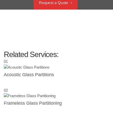
Request a Quote
Related Services:
01
Acoustic Glass Partitions
02
Frameless Glass Partitioning