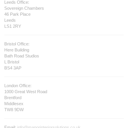
Leeds Office:
Sovereign Chambers
46 Park Place
Leeds
LS1 2RY
Bristol Office:
Here Building
Bath Road Studios
L Bristol
BS4 3AP
London Office:
1000 Great West Road
Brentford
Middlesex
TW8 9DW
Email:
info@manorinteriorsolutions.co.uk