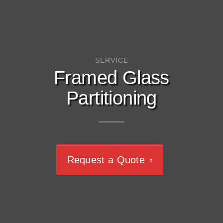
SERVICE
Framed Glass
Partitioning
Request a Quote