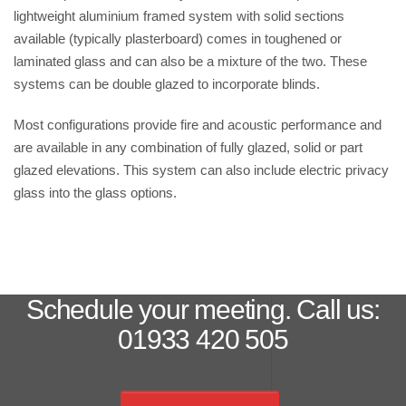
lightweight aluminium framed system with solid sections
available (typically plasterboard) comes in toughened or
laminated glass and can also be a mixture of the two. These
systems can be double glazed to incorporate blinds.
Most configurations provide fire and acoustic performance and
are available in any combination of fully glazed, solid or part
glazed elevations. This system can also include electric privacy
glass into the glass options.
Schedule your meeting. Call us:
01933 420 505