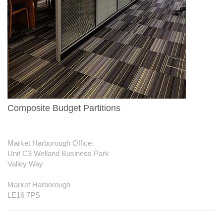
Composite Budget Partitions
Contact us
Market Harborough Office:
Unit C3 Welland Business Park
Valley Way
Market Harborough
LE16 7PS