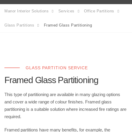
Manor Interior Solutions
Services
Office Partitions
Glass Partitions
Framed Glass Partitioning
GLASS PARTITION SERVICE
Framed Glass Partitioning
This type of partitioning are available in many glazing options
and cover a wide range of colour finishes. Framed glass
partitioning is a suitable solution where increased fire ratings are
required.
Framed partitions have many benefits, for example, the