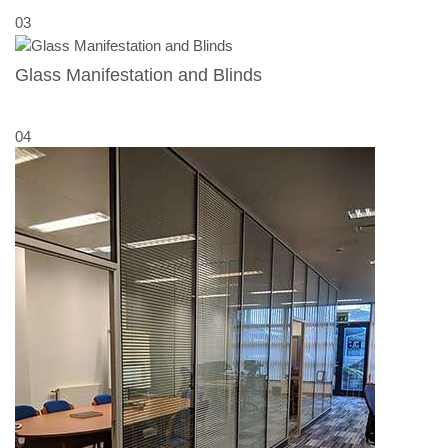
03
Glass Manifestation and Blinds
04