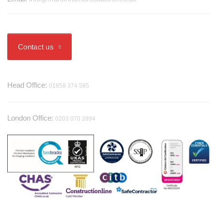
Contact us
Telephone
Head Office:
01858 374 595
London Office:
0203 070 2894
Useful Information