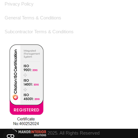
Privacy Policy
General Terms & Conditions
Subcontractor Terms & Conditions
2025. All Rights Reserved