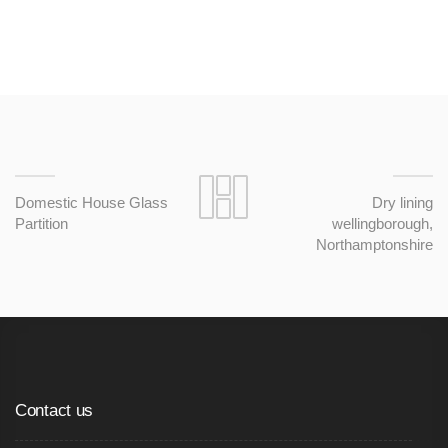
Domestic House Glass
Dry lining
Partition
wellingborough,
Northamptonshire
Contact us