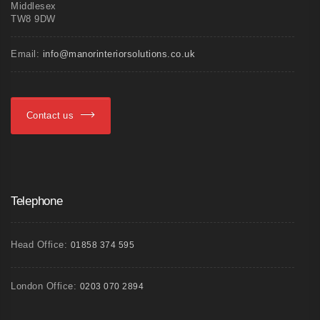
Middlesex
TW8 9DW
Email:
info@manorinteriorsolutions.co.uk
Contact us
Telephone
Head Office:
01858 374 595
London Office:
0203 070 2894