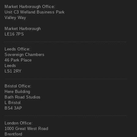
Market Harborough Office:
Unit C3 Welland Business Park
Valley Way
Market Harborough
LE16 7PS
Leeds Office:
Sovereign Chambers
46 Park Place
Leeds
LS1 2RY
Bristol Office:
Here Building
Bath Road Studios
L Bristol
BS4 3AP
London Office:
1000 Great West Road
Brentford