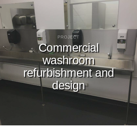
PROJECT
Commercial
washroom
refurbishment and
design