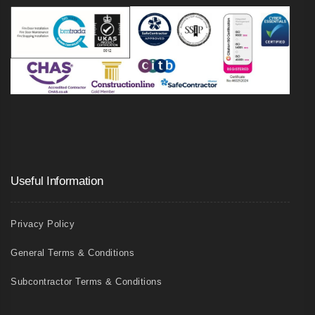
Useful Information
Privacy Policy
General Terms & Conditions
Subcontractor Terms & Conditions