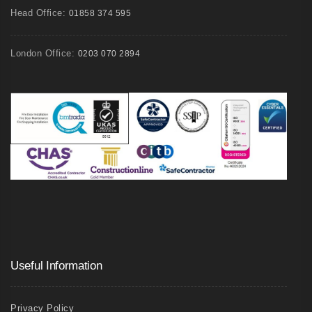
Head Office:
01858 374 595
London Office:
0203 070 2894
Useful Information
Privacy Policy