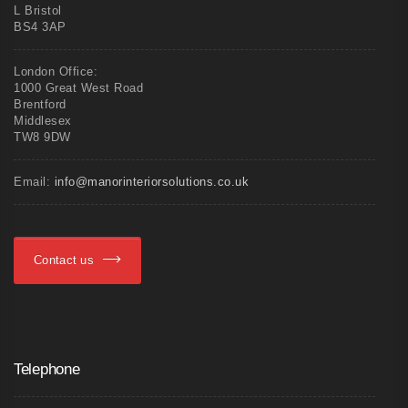
L Bristol
BS4 3AP
London Office:
1000 Great West Road
Brentford
Middlesex
TW8 9DW
Email:
info@manorinteriorsolutions.co.uk
Contact us
Telephone