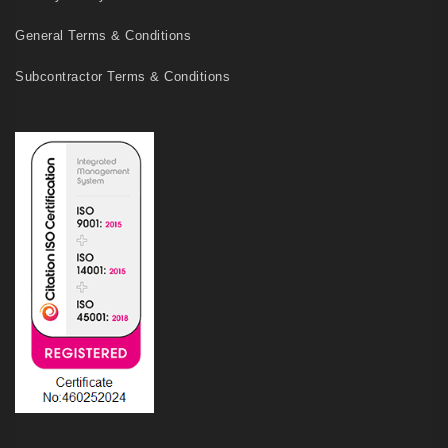
General Terms & Conditions
Subcontractor Terms & Conditions