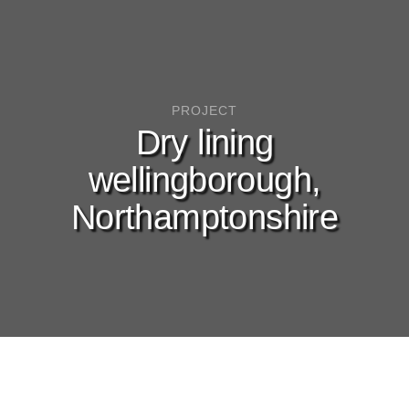
PROJECT
Dry lining
wellingborough,
Northamptonshire