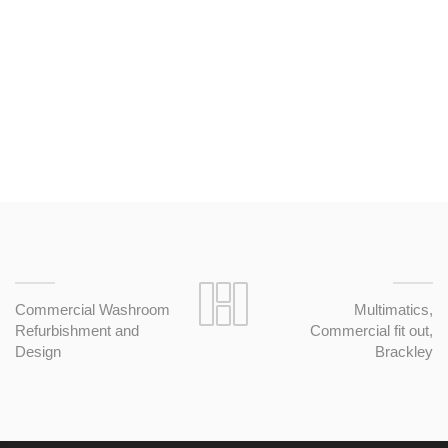
this company again for fit out works.
Commercial Washroom
Multimatics,
Refurbishment and
Commercial fit out,
Design
Brackley