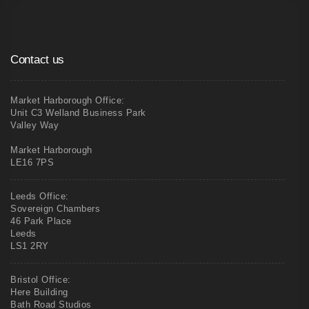
Contact us
Market Harborough Office:
Unit C3 Welland Business Park
Valley Way
Market Harborough
LE16 7PS
Leeds Office:
Sovereign Chambers
46 Park Place
Leeds
LS1 2RY
Bristol Office:
Here Building
Bath Road Studios