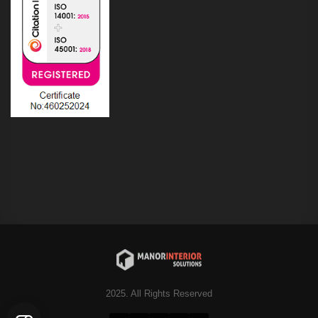
2025. All Rights Reserved