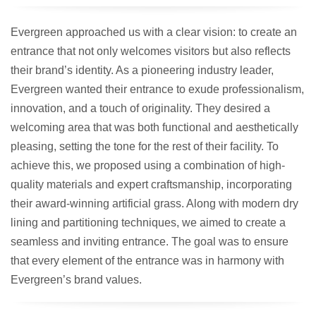
Evergreen approached us with a clear vision: to create an
entrance that not only welcomes visitors but also reflects
their brand’s identity. As a pioneering industry leader,
Evergreen wanted their entrance to exude professionalism,
innovation, and a touch of originality. They desired a
welcoming area that was both functional and aesthetically
pleasing, setting the tone for the rest of their facility. To
achieve this, we proposed using a combination of high-
quality materials and expert craftsmanship, incorporating
their award-winning artificial grass. Along with modern dry
lining and partitioning techniques, we aimed to create a
seamless and inviting entrance. The goal was to ensure
that every element of the entrance was in harmony with
Evergreen’s brand values.