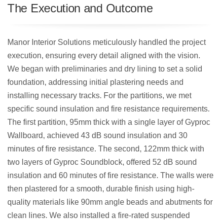
The Execution and Outcome
Manor Interior Solutions meticulously handled the project
execution, ensuring every detail aligned with the vision.
We began with preliminaries and dry lining to set a solid
foundation, addressing initial plastering needs and
installing necessary tracks. For the partitions, we met
specific sound insulation and fire resistance requirements.
The first partition, 95mm thick with a single layer of Gyproc
Wallboard, achieved 43 dB sound insulation and 30
minutes of fire resistance. The second, 122mm thick with
two layers of Gyproc Soundblock, offered 52 dB sound
insulation and 60 minutes of fire resistance. The walls were
then plastered for a smooth, durable finish using high-
quality materials like 90mm angle beads and abutments for
clean lines. We also installed a fire-rated suspended