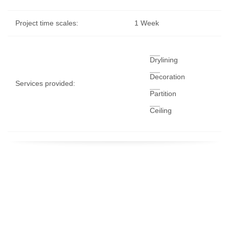
Project time scales:
1 Week
Drylining
Decoration
Services provided:
Partition
Ceiling