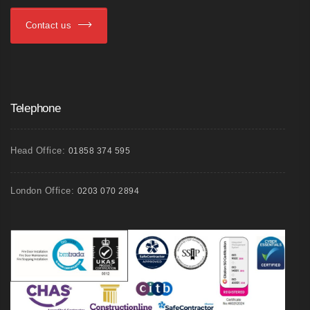
Contact us
Telephone
Head Office:
01858 374 595
London Office:
0203 070 2894