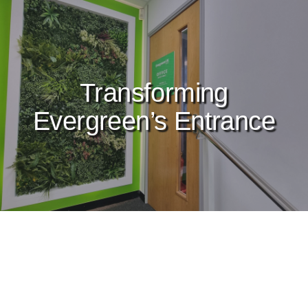
Transforming
Evergreen’s Entrance