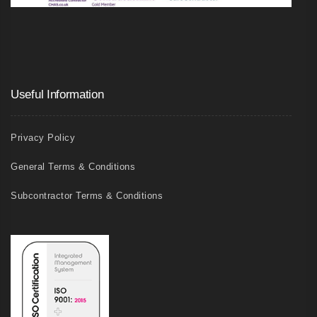
Useful Information
Privacy Policy
General Terms & Conditions
Subcontractor Terms & Conditions