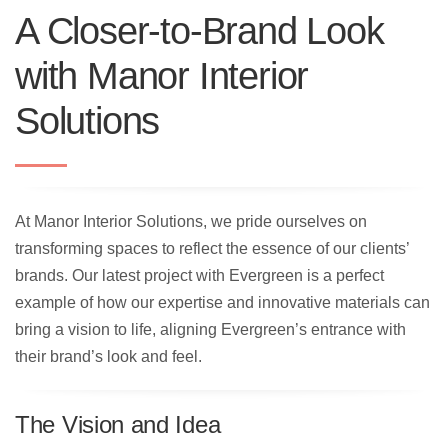
A Closer-to-Brand Look
with Manor Interior
Solutions
At Manor Interior Solutions, we pride ourselves on
transforming spaces to reflect the essence of our clients’
brands. Our latest project with Evergreen is a perfect
example of how our expertise and innovative materials can
bring a vision to life, aligning Evergreen’s entrance with
their brand’s look and feel.
The Vision and Idea