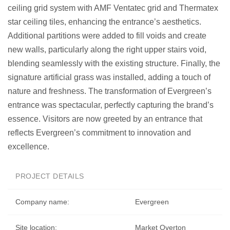
ceiling grid system with AMF Ventatec grid and Thermatex
star ceiling tiles, enhancing the entrance’s aesthetics.
Additional partitions were added to fill voids and create
new walls, particularly along the right upper stairs void,
blending seamlessly with the existing structure. Finally, the
signature artificial grass was installed, adding a touch of
nature and freshness. The transformation of Evergreen’s
entrance was spectacular, perfectly capturing the brand’s
essence. Visitors are now greeted by an entrance that
reflects Evergreen’s commitment to innovation and
excellence.
PROJECT DETAILS
Company name:
Evergreen
Site location:
Market Overton