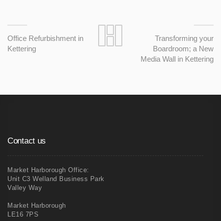
Office Refurbishment in
Transforming your
Kettering
Boardroom; a New
Media Wall in Kettering
Contact us
Market Harborough Office:
Unit C3 Welland Business Park
Valley Way
Market Harborough
LE16 7PS