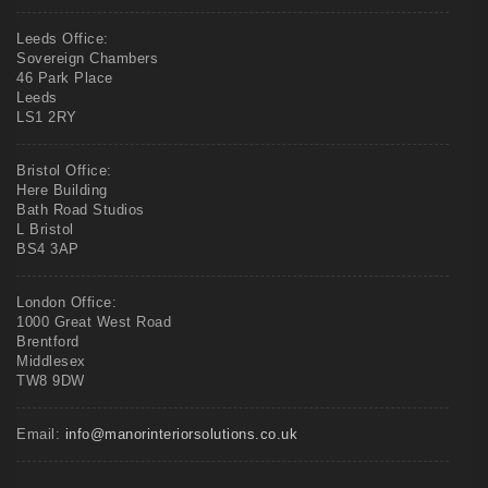
Leeds Office:
Sovereign Chambers
46 Park Place
Leeds
LS1 2RY
Bristol Office:
Here Building
Bath Road Studios
L Bristol
BS4 3AP
London Office:
1000 Great West Road
Brentford
Middlesex
TW8 9DW
Email:
info@manorinteriorsolutions.co.uk