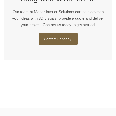
Our team at Manor Interior Solutions can help develop
your ideas with 3D visuals, provide a quote and deliver
your project. Contact us today to get started!
Contact us today!