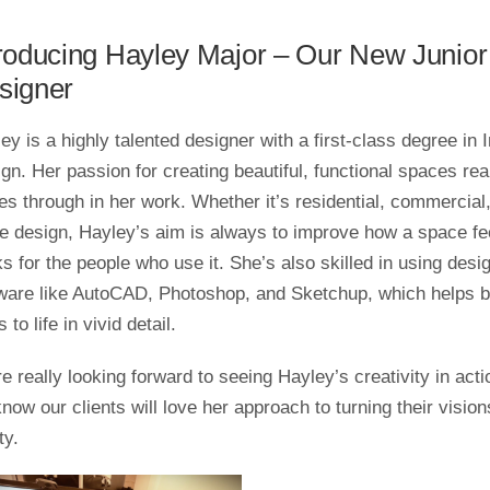
troducing Hayley Major – Our New Junior
signer
ey is a highly talented designer with a first-class degree in I
gn. Her passion for creating beautiful, functional spaces rea
es through in her work. Whether it’s residential, commercial,
ce design, Hayley’s aim is always to improve how a space fe
s for the people who use it. She’s also skilled in using desi
ware like AutoCAD, Photoshop, and Sketchup, which helps b
 to life in vivid detail.
e really looking forward to seeing Hayley’s creativity in acti
now our clients will love her approach to turning their vision
ty.