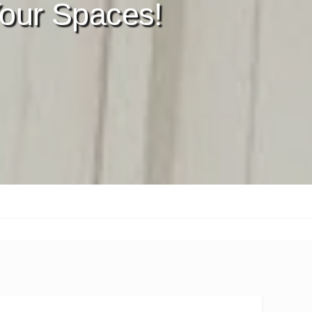
our Spaces!