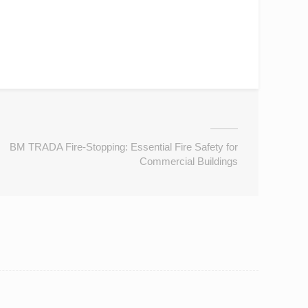
BM TRADA Fire-Stopping: Essential Fire Safety for
Commercial Buildings