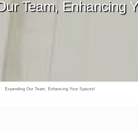
Our Team, Enhancing Y
Expanding Our Team, Enhancing Your Spaces!