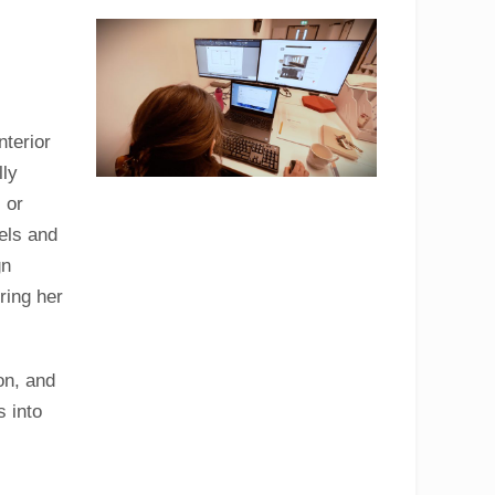
nterior
lly
 or
els and
gn
ring her
on, and
s into