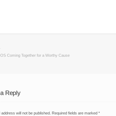
OS Coming Together for a Worthy Cause
a Reply
 address will not be published.
Required fields are marked
*