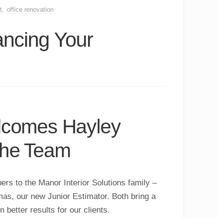
t
,
office renovation
ncing Your
elcomes Hayley
the Team
rs to the Manor Interior Solutions family –
mas
, our new Junior Estimator. Both bring a
better results for our clients.