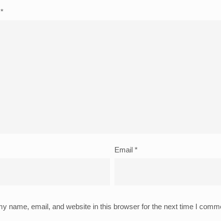
t
*
Email
*
y name, email, and website in this browser for the next time I comm