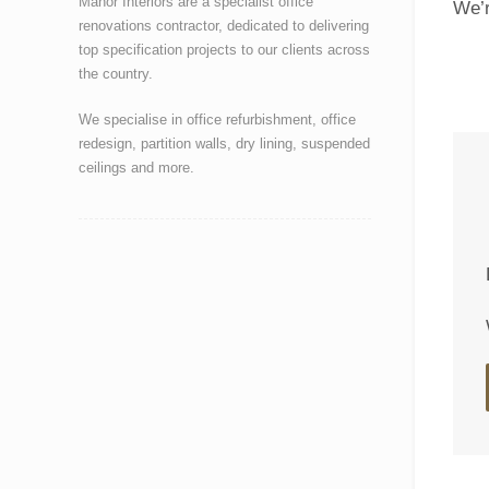
Manor Interiors are a specialist office
We’r
renovations contractor, dedicated to delivering
top specification projects to our clients across
the country.
We specialise in office refurbishment, office
redesign, partition walls, dry lining, suspended
ceilings and more.