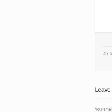
DIY S
Leave 
Your email