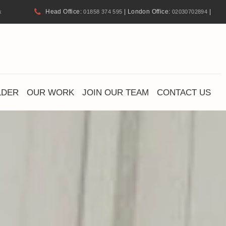
Head Office:
| London Office:
|
k
01858 374 595
02030702894
LDER
OUR WORK
JOIN OUR TEAM
CONTACT US