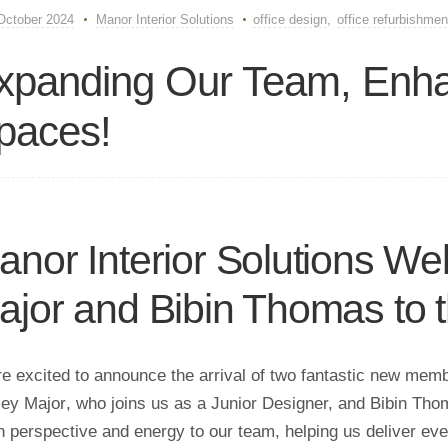
October 2024
Manor Interior Solutions
office design
,
office refurbishmen
xpanding Our Team, Enha
paces!
anor Interior Solutions W
ajor and Bibin Thomas to 
e excited to announce the arrival of two fantastic new membe
ey Major
, who joins us as a Junior Designer, and
Bibin Tho
h perspective and energy to our team, helping us deliver even 