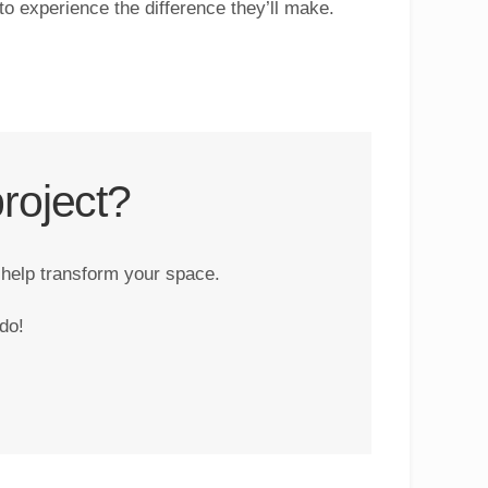
 to experience the difference they’ll make.
roject?
 help transform your space.
do!