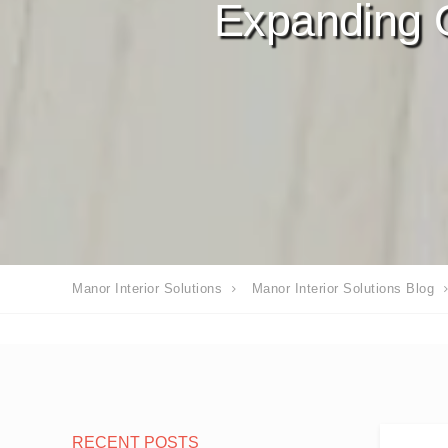
Expanding 
Manor Interior Solutions
Manor Interior Solutions Blog
RECENT POSTS