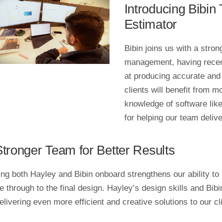
Introducing Bibi
Estimator
Bibin joins us with a stro
management, having recent
at producing accurate and
clients will benefit from mo
knowledge of software lik
for helping our team deliv
Stronger Team for Better Results
ng both Hayley and Bibin onboard strengthens our ability to p
e through to the final design. Hayley’s design skills and Bi
elivering even more efficient and creative solutions to our cl