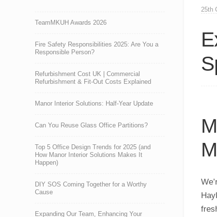
25th 
TeamMKUH Awards 2026
E
Fire Safety Responsibilities 2025: Are You a
Responsible Person?
S
Refurbishment Cost UK | Commercial
Refurbishment & Fit-Out Costs Explained
Manor Interior Solutions: Half-Year Update
M
Can You Reuse Glass Office Partitions?
M
Top 5 Office Design Trends for 2025 (and
How Manor Interior Solutions Makes It
Happen)
We’r
DIY SOS Coming Together for a Worthy
Cause
Hayl
fres
Expanding Our Team, Enhancing Your