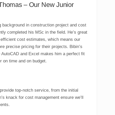
n Thomas – Our New Junior
ng background in construction project and cost
ly completed his MSc in the field. He’s great
 efficient cost estimates, which means our
re precise pricing for their projects. Bibin’s
e AutoCAD and Excel makes him a perfect fit
er on time and on budget.
rovide top-notch service, from the initial
bin’s knack for cost management ensure we’ll
ients.