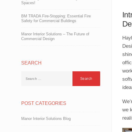
Spaces!
In
BM TRADA Fire-Stopping: Essential Fire
Safety for Commercial Buildings
De
Manor Interior Solutions – The Future of
Hayl
Commercial Design
Desi
shin
offi
SEARCH
work
soft
ideas
We’r
POST CATEGORIES
we k
reali
Manor Interior Solutions Blog