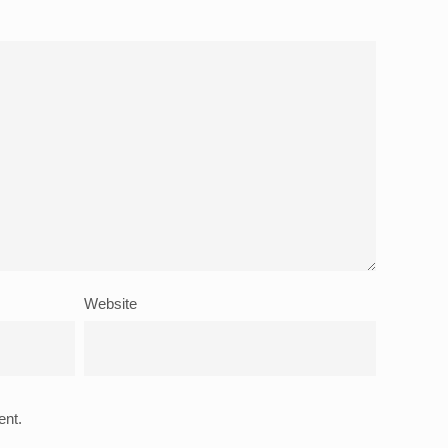
Website
ent.