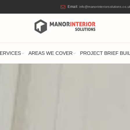
Email:
info@manorinteriorsolutions.co.u
ERVICES
AREAS WE COVER
PROJECT BRIEF BUI