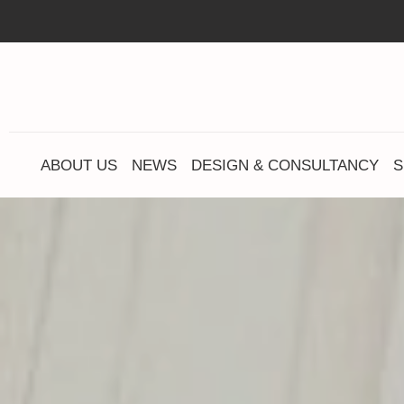
ABOUT US
NEWS
DESIGN & CONSULTANCY
S