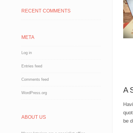
RECENT COMMENTS
META
Log in
Entries feed
Comments feed
A 
WordPress.org
Havi
quot
ABOUT US
be d