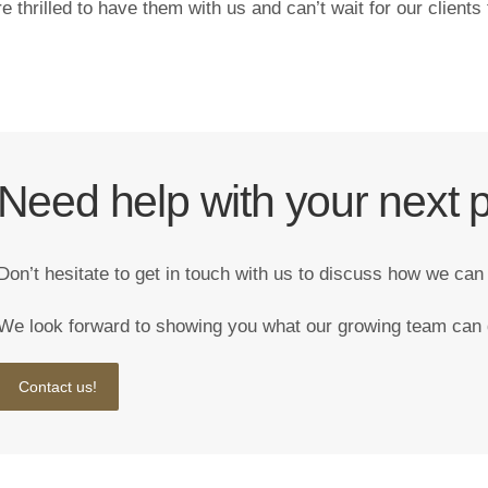
e thrilled to have them with us and can’t wait for our clients
Need help with your next p
Don’t hesitate to get in touch with us to discuss how we can
We look forward to showing you what our growing team can 
Contact us!