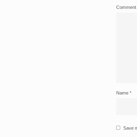
Commen
Name
*
Save m