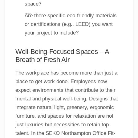
space?
Are there specific eco-friendly materials
or certifications (e.g., LEED) you want
your project to include?
Well-Being-Focused Spaces – A
Breath of Fresh Air
The workplace has become more than just a
place to get work done. Employees now
expect environments that contribute to their
mental and physical well-being. Designs that
integrate natural light, greenery, ergonomic
furniture, and spaces for relaxation are not
just luxuries but necessities to retain top
talent. In the
SEKO Northampton Office Fit-