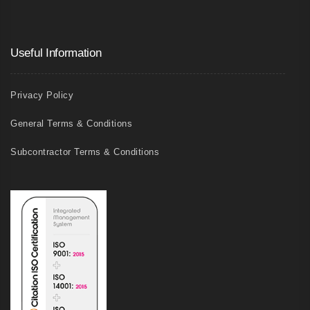
Useful Information
Privacy Policy
General Terms & Conditions
Subcontractor Terms & Conditions