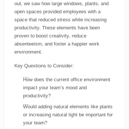
out
, we saw how large windows, plants, and
open spaces provided employees with a
space that reduced stress while increasing
productivity. These elements have been
proven to boost creativity, reduce
absenteeism, and foster a happier work
environment.
Key Questions to Consider:
How does the current office environment
impact your team’s mood and
productivity?
Would adding natural elements like plants
or increasing natural light be important for
your team?