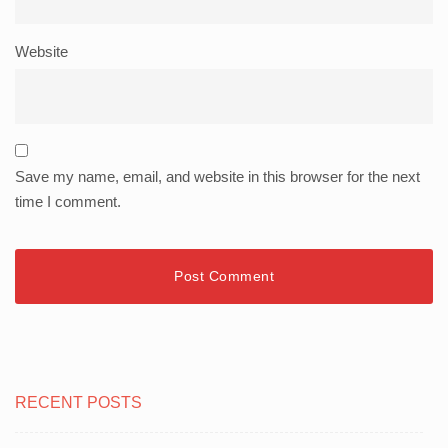
Website
Save my name, email, and website in this browser for the next
time I comment.
RECENT POSTS