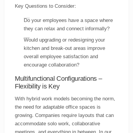
Key Questions to Consider:
Do your employees have a space where
they can relax and connect informally?
Would upgrading or redesigning your
kitchen and break-out areas improve
overall employee satisfaction and
encourage collaboration?
Multifunctional Configurations –
Flexibility is Key
With hybrid work models becoming the norm,
the need for adaptable office spaces is
growing. Companies require layouts that can
accommodate solo work, collaborative
meetings, and everything in between. In our