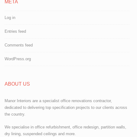
META
Log in
Entries feed
Comments feed
WordPress.org
ABOUT US
Manor Interiors are a specialist office renovations contractor,
dedicated to delivering top specification projects to our clients across
the country.
We specialise in office refurbishment, office redesign, partition walls,
dry lining, suspended ceilings and more.