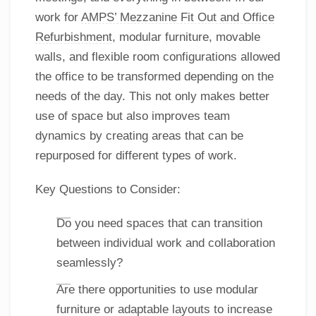
work for
AMPS’ Mezzanine Fit Out and Office
Refurbishment
, modular furniture, movable
walls, and flexible room configurations allowed
the office to be transformed depending on the
needs of the day. This not only makes better
use of space but also improves team
dynamics by creating areas that can be
repurposed for different types of work.
Key Questions to Consider:
Do you need spaces that can transition
between individual work and collaboration
seamlessly?
Are there opportunities to use modular
furniture or adaptable layouts to increase