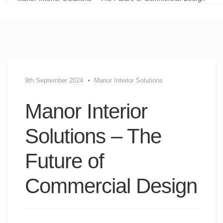
9th September 2024
Manor Interior Solutions
Manor Interior
Solutions – The
Future of
Commercial Design