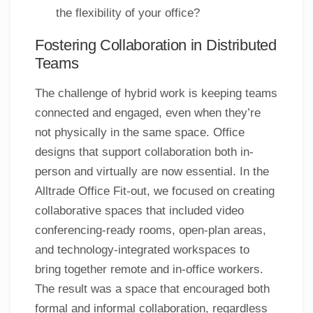
the flexibility of your office?
Fostering Collaboration in Distributed
Teams
The challenge of hybrid work is keeping teams
connected and engaged, even when they’re
not physically in the same space. Office
designs that support collaboration both in-
person and virtually are now essential. In the
Alltrade Office Fit-out
, we focused on creating
collaborative spaces that included video
conferencing-ready rooms, open-plan areas,
and technology-integrated workspaces to
bring together remote and in-office workers.
The result was a space that encouraged both
formal and informal collaboration, regardless