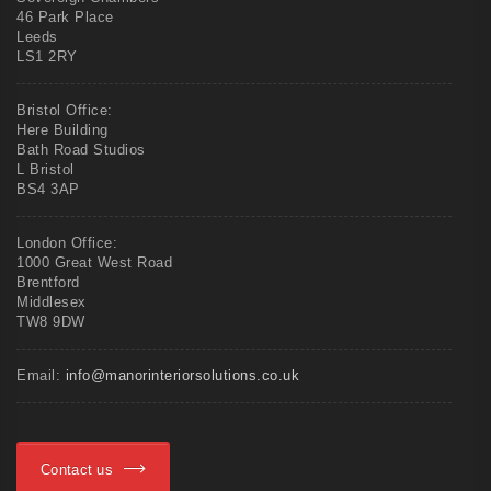
46 Park Place
Leeds
LS1 2RY
Bristol Office:
Here Building
Bath Road Studios
L Bristol
BS4 3AP
London Office:
1000 Great West Road
Brentford
Middlesex
TW8 9DW
Email:
info@manorinteriorsolutions.co.uk
Contact us