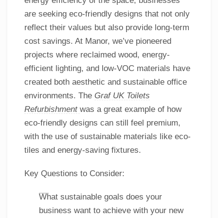
energy efficiency of the space, businesses
are seeking eco-friendly designs that not only
reflect their values but also provide long-term
cost savings. At Manor, we’ve pioneered
projects where reclaimed wood, energy-
efficient lighting, and low-VOC materials have
created both aesthetic and sustainable office
environments. The
Graf UK Toilets
Refurbishment
was a great example of how
eco-friendly designs can still feel premium,
with the use of sustainable materials like eco-
tiles and energy-saving fixtures.
Key Questions to Consider:
What sustainable goals does your
business want to achieve with your new