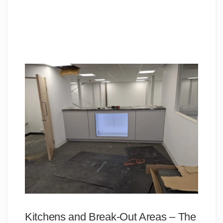
Kitchens and Break-Out Areas – The