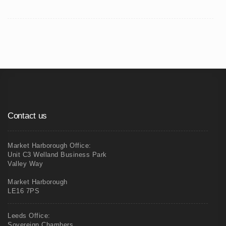
Contact us
Market Harborough Office:
Unit C3 Welland Business Park
Valley Way
Market Harborough
LE16 7PS
Leeds Office:
Sovereign Chambers