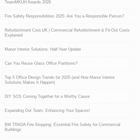
TeamMKUH Awards 2026
Fire Safety Responsibilities 2025: Are You a Responsible Person?
Refurbishment Cost UK | Commercial Refurbishment & Fit-Out Costs
Explained
Manor Interior Solutions: Half-Year Update
Can You Reuse Glass Office Partitions?
Top 5 Office Design Trends for 2025 (and How Manor Interior
Solutions Makes It Happen)
DIY SOS Coming Together for a Worthy Cause
Expanding Our Team, Enhancing Your Spaces!
BM TRADA Fire-Stopping: Essential Fire Safety for Commercial
Buildings