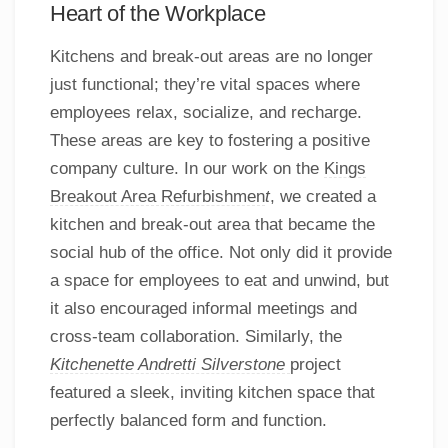
Heart of the Workplace
Kitchens and break-out areas are no longer
just functional; they’re vital spaces where
employees relax, socialize, and recharge.
These areas are key to fostering a positive
company culture. In our work on the
Kings
Breakout Area Refurbishmen
t
, we created a
kitchen and break-out area that became the
social hub of the office. Not only did it provide
a space for employees to eat and unwind, but
it also encouraged informal meetings and
cross-team collaboration. Similarly, the
Kitchenette Andretti Silverstone
project
featured a sleek, inviting kitchen space that
perfectly balanced form and function.