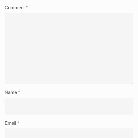
Comment
*
Name
*
Email
*