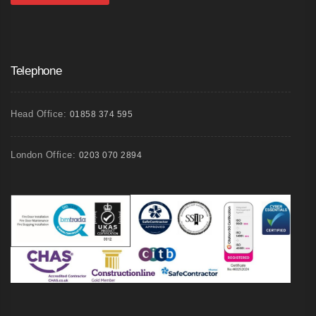
Telephone
Head Office:
01858 374 595
London Office:
0203 070 2894