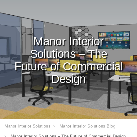
Manor Interior
Solutions – The
Future of Commercial
Design
Manor Interior Solutions
Manor Interior Solutions Blog
Manor Interior Solutions – The Future of Commercial Design