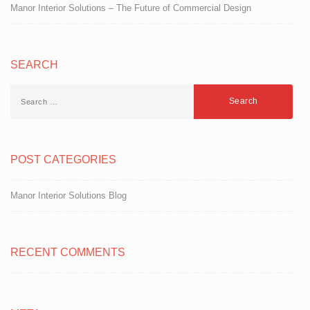
Manor Interior Solutions – The Future of Commercial Design
SEARCH
POST CATEGORIES
Manor Interior Solutions Blog
RECENT COMMENTS