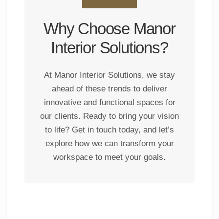
Why Choose Manor
Interior Solutions?
At Manor Interior Solutions, we stay
ahead of these trends to deliver
innovative and functional spaces for
our clients. Ready to bring your vision
to life? Get in touch today, and let’s
explore how we can transform your
workspace to meet your goals.