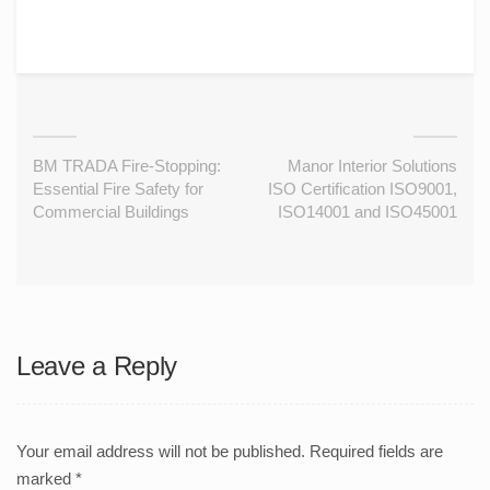
BM TRADA Fire-Stopping:
Manor Interior Solutions
Essential Fire Safety for
ISO Certification ISO9001,
Commercial Buildings
ISO14001 and ISO45001
Leave a Reply
Your email address will not be published.
Required fields are
marked
*