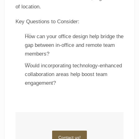
of location.
Key Questions to Consider:
How can your office design help bridge the
gap between in-office and remote team
members?
Would incorporating technology-enhanced
collaboration areas help boost team
engagement?
Contact us!