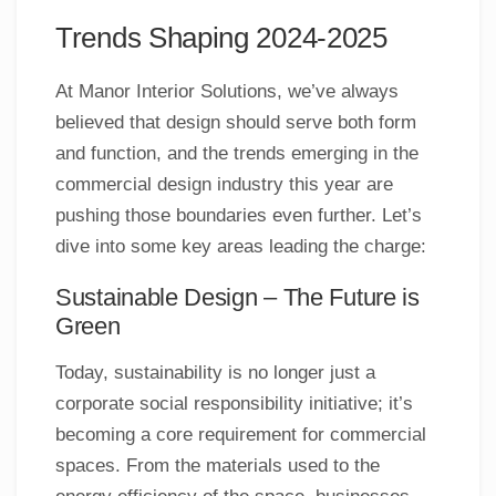
Trends Shaping 2024-2025
At Manor Interior Solutions, we’ve always
believed that design should serve both form
and function, and the trends emerging in the
commercial design industry this year are
pushing those boundaries even further. Let’s
dive into some key areas leading the charge:
Sustainable Design – The Future is
Green
Today, sustainability is no longer just a
corporate social responsibility initiative; it’s
becoming a core requirement for commercial
spaces. From the materials used to the