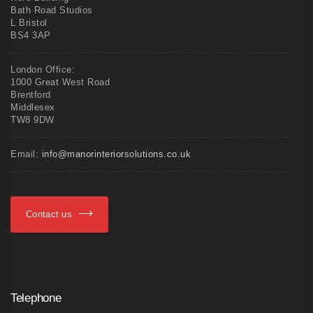
Bath Road Studios
L Bristol
BS4 3AP
London Office:
1000 Great West Road
Brentford
Middlesex
TW8 9DW
Email:
info@manorinteriorsolutions.co.uk
Contact us
Telephone