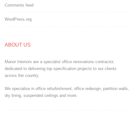
Comments feed
WordPress.org
ABOUT US
Manor Interiors are a specialist office renovations contractor,
dedicated to delivering top specification projects to our clients
across the country.
We specialise in office refurbishment, office redesign, partition walls,
dry lining, suspended ceilings and more.