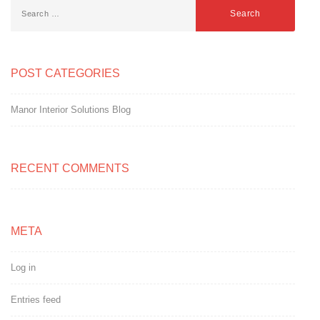
POST CATEGORIES
Manor Interior Solutions Blog
RECENT COMMENTS
META
Log in
Entries feed