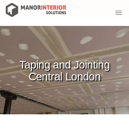
Toggl
navig
Taping and Jointing
Central London