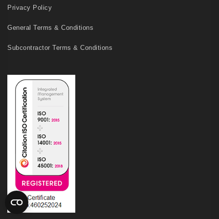
Privacy Policy
General Terms & Conditions
Subcontractor Terms & Conditions