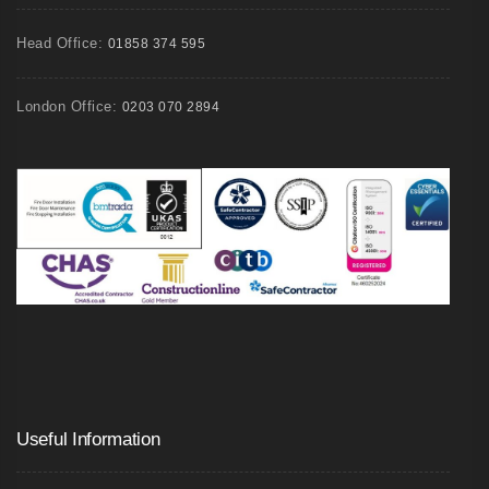
Head Office:
01858 374 595
London Office:
0203 070 2894
Useful Information