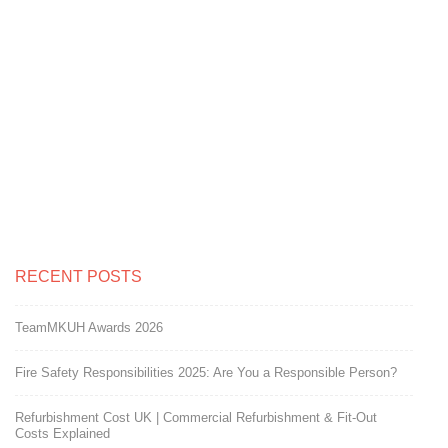
adhered to in carrying out the work
keeping the site clean at all times as
we are a Pharmaceutical company.
We would use this company again for
fit out works.
RECENT POSTS
TeamMKUH Awards 2026
Fire Safety Responsibilities 2025: Are You a Responsible Person?
Refurbishment Cost UK | Commercial Refurbishment & Fit-Out
Costs Explained