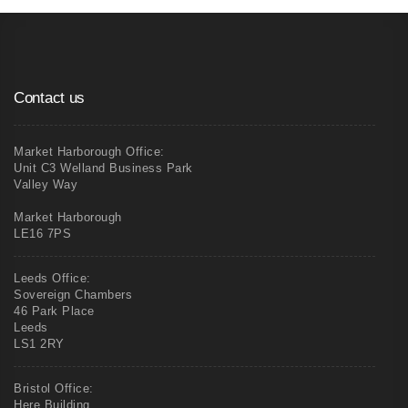
Contact us
Market Harborough Office:
Unit C3 Welland Business Park
Valley Way
Market Harborough
LE16 7PS
Leeds Office:
Sovereign Chambers
46 Park Place
Leeds
LS1 2RY
Bristol Office:
Here Building