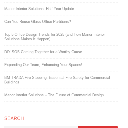
Manor Interior Solutions: Half-Year Update
Can You Reuse Glass Office Partitions?
Top 5 Office Design Trends for 2025 (and How Manor Interior
Solutions Makes It Happen)
DIY SOS Coming Together for a Worthy Cause
Expanding Our Team, Enhancing Your Spaces!
BM TRADA Fire-Stopping: Essential Fire Safety for Commercial
Buildings
Manor Interior Solutions – The Future of Commercial Design
SEARCH