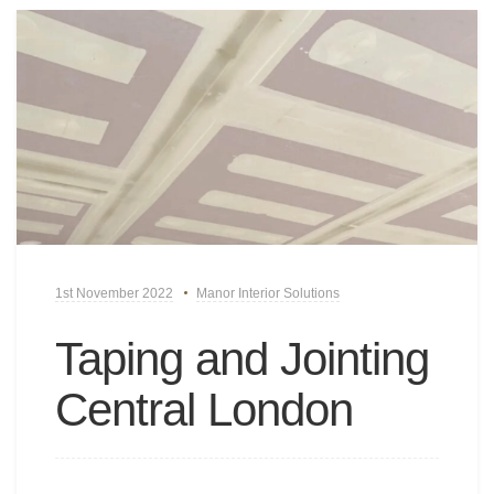
1st November 2022
Manor Interior Solutions
Taping and Jointing
Central London